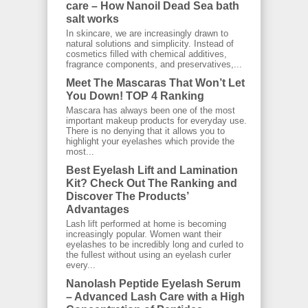
care – How Nanoil Dead Sea bath
salt works
In skincare, we are increasingly drawn to
natural solutions and simplicity. Instead of
cosmetics filled with chemical additives,
fragrance components, and preservatives,...
Meet The Mascaras That Won’t Let
You Down! TOP 4 Ranking
Mascara has always been one of the most
important makeup products for everyday use.
There is no denying that it allows you to
highlight your eyelashes which provide the
most...
Best Eyelash Lift and Lamination
Kit? Check Out The Ranking and
Discover The Products’
Advantages
Lash lift performed at home is becoming
increasingly popular. Women want their
eyelashes to be incredibly long and curled to
the fullest without using an eyelash curler
every...
Nanolash Peptide Eyelash Serum
– Advanced Lash Care with a High