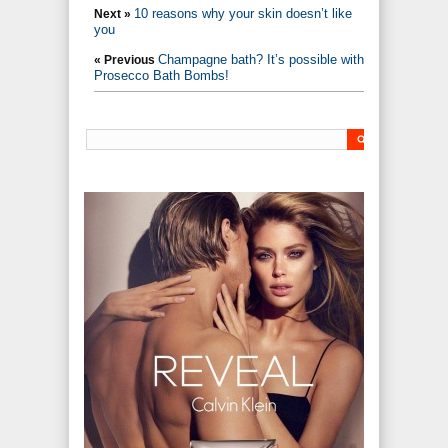
10 reasons why your skin doesn’t like
Next »
you
Champagne bath? It’s possible with
« Previous
Prosecco Bath Bombs!