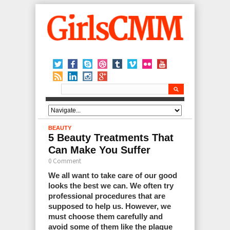
BEAUTY
5 Beauty Treatments That
Can Make You Suffer
0 Comment
We all want to take care of our good
looks the best we can. We often try
professional procedures that are
supposed to help us. However, we
must choose them carefully and
avoid some of them like the plague