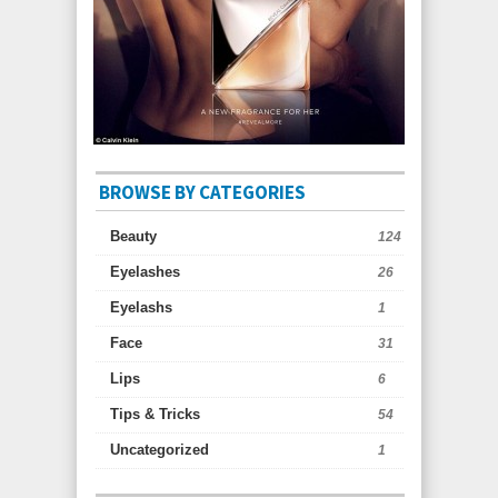
BROWSE BY CATEGORIES
Beauty
124
Eyelashes
26
Eyelashs
1
Face
31
Lips
6
Tips & Tricks
54
Uncategorized
1