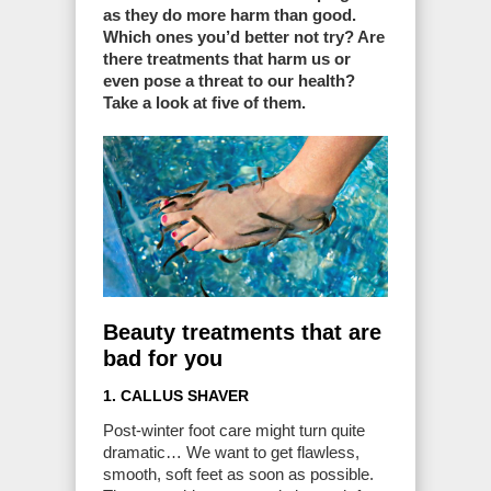
as they do more harm than good.
Which ones you’d better not try? Are
there treatments that harm us or
even pose a threat to our health?
Take a look at five of them.
Beauty treatments that are
bad for you
1. CALLUS SHAVER
Post-winter foot care might turn quite
dramatic… We want to get flawless,
smooth, soft feet as soon as possible.