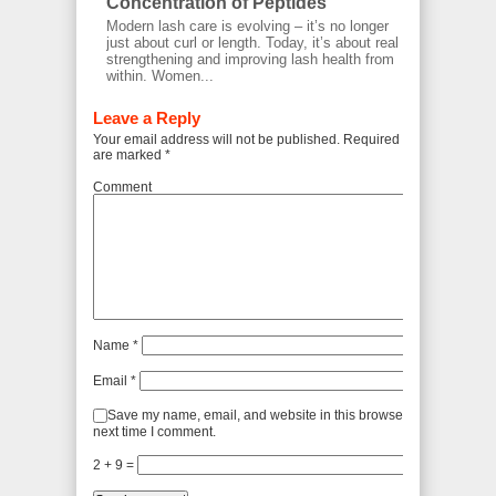
Concentration of Peptides
Modern lash care is evolving – it’s no longer
just about curl or length. Today, it’s about real
strengthening and improving lash health from
within. Women...
Leave a Reply
Your email address will not be published.
Required fields
are marked
*
Comment
Name
*
Email
*
Save my name, email, and website in this browser for the
next time I comment.
2 + 9 =