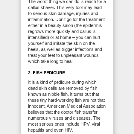
The worst thing we can do is reach for a
callus shaver. This very tool may lead
to serious skin damage, injuries and
inflammation. Don’t go for the treatment
either in a beauty salon (the epidermis
regrows more quickly and callus is
intensified) or at home – you can hurt
yourself and irritate the skin on the
heels, as well as trigger infections and
treat your feet to unpleasant wounds
which take long to heal.
2. FISH PEDICURE
It is a kind of pedicure during which
dead skin cells are removed by fish
known as nibble fish. It turns out that
these tiny hard-working fish are not that
innocent. American Medical Association
believes that the doctor fish transfer
numerous viruses and diseases. The
most serious ones include HPV, viral
hepatitis and even HIV.