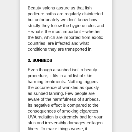
Beauty salons assure us that fish
pedicure baths are regularly disinfected
but unfortunately we don’t know how
strictly they follow the hygiene rules and
– what’s the most important – whether
the fish, which are imported from exotic
countries, are infected and what
conditions they are transported in.
3. SUNBEDS
Even though a sunbed isn’t a beauty
procedure, it fits in a hit list of skin
harming treatments. Nothing triggers
the occurrence of wrinkles as quickly
as sunbed tanning. Few people are
aware of the harmfulness of sunbeds.
Its negative effect is compared to the
consequences of smoking cigarettes.
UVA radiation is extremely bad for your
skin and irreversibly damages collagen
fibers. To make things worse, it