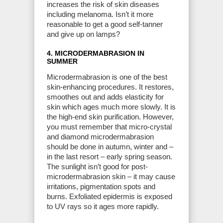
increases the risk of skin diseases
including melanoma. Isn’t it more
reasonable to get a good self-tanner
and give up on lamps?
4. MICRODERMABRASION IN
SUMMER
Microdermabrasion is one of the best
skin-enhancing procedures. It restores,
smoothes out and adds elasticity for
skin which ages much more slowly. It is
the high-end skin purification. However,
you must remember that micro-crystal
and diamond microdermabrasion
should be done in autumn, winter and –
in the last resort – early spring season.
The sunlight isn’t good for post-
microdermabrasion skin – it may cause
irritations, pigmentation spots and
burns. Exfoliated epidermis is exposed
to UV rays so it ages more rapidly.