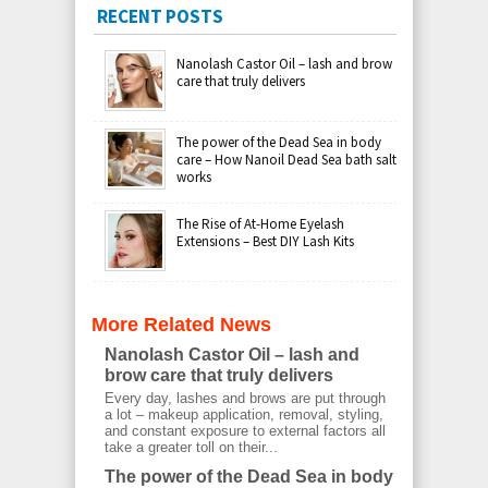
RECENT POSTS
Nanolash Castor Oil – lash and brow
care that truly delivers
The power of the Dead Sea in body
care – How Nanoil Dead Sea bath salt
works
The Rise of At-Home Eyelash
Extensions – Best DIY Lash Kits
More Related News
Nanolash Castor Oil – lash and
brow care that truly delivers
Every day, lashes and brows are put through
a lot – makeup application, removal, styling,
and constant exposure to external factors all
take a greater toll on their...
The power of the Dead Sea in body