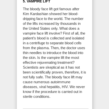
5. VAMPIRE LIFT
The bloody face lift got famous after
Kim Kardashian showed her blood-
dripping face to the world. The number
of the lifts increased by thousands in
the United States only. What does a
vampire face lift involve? First of all, the
patient’s blood is collected and isolated
in a centrifuge to separate blood cells
from the plasma. Then, the doctor uses
thin needles to introduce the blood into
the skin. Is the vampire lift the most
effective rejuvenating treatment?
Scientists are skeptical as it has not
been scientifically proven, therefore, it is
not fully safe. The bloody face lift may
cause numerous autoimmune
diseases, viral hepatitis, HIV. We never
know if the procedure is carried out in
sterile conditions.