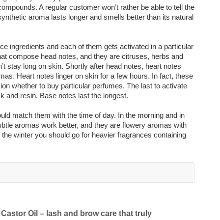
ompounds. A regular customer won’t rather be able to tell the
ynthetic aroma lasts longer and smells better than its natural
ce ingredients and each of them gets activated in a particular
hat compose head notes, and they are citruses, herbs and
’t stay long on skin. Shortly after head notes, heart notes
as. Heart notes linger on skin for a few hours. In fact, these
ion whether to buy particular perfumes. The last to activate
 and resin. Base notes last the longest.
d match them with the time of day. In the morning and in
subtle aromas work better, and they are flowery aromas with
in the winter you should go for heavier fragrances containing
Castor Oil – lash and brow care that truly