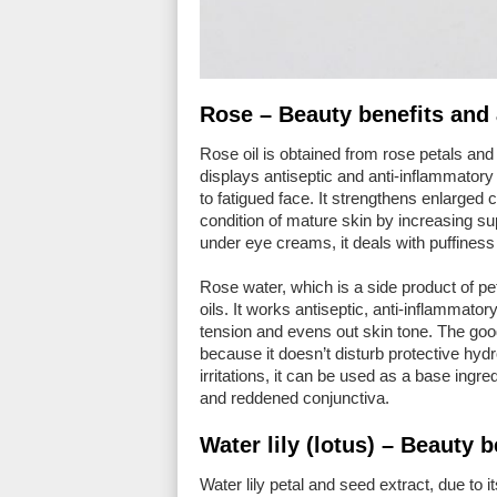
Rose – Beauty benefits and 
Rose oil is obtained from rose petals and is
displays antiseptic and anti-inflammatory 
to fatigued face. It strengthens enlarged
condition of mature skin by increasing su
under eye creams, it deals with puffiness
Rose water, which is a side product of petal
oils. It works antiseptic, anti-inflammat
tension and evens out skin tone. The good
because it doesn’t disturb protective hydro
irritations, it can be used as a base ingre
and reddened conjunctiva.
Water lily (lotus) – Beauty 
Water lily petal and seed extract, due to 