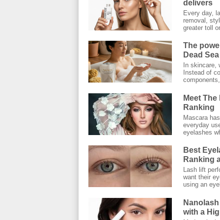
delivers
Every day, l
removal, styl
greater toll on
The power
Dead Sea 
In skincare, 
Instead of co
components, 
Meet The 
Ranking
Mascara has 
everyday use.
eyelashes wh
Best Eyel
Ranking a
Lash lift pe
want their ey
using an eyel
Nanolash
with a Hi