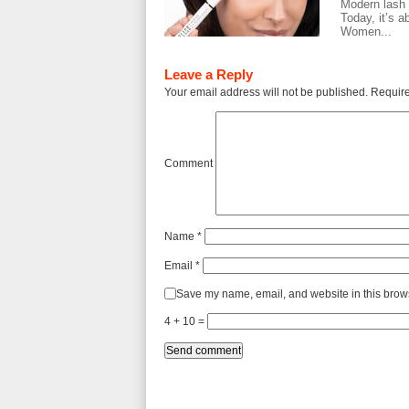
Modern lash c
Today, it’s a
Women...
Leave a Reply
Your email address will not be published.
Require
Comment
Name
*
Email
*
Save my name, email, and website in this brows
4 + 10 =