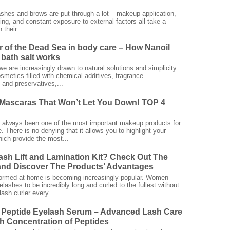
ashes and brows are put through a lot – makeup application,
ing, and constant exposure to external factors all take a
 their...
 of the Dead Sea in body care – How Nanoil
bath salt works
we are increasingly drawn to natural solutions and simplicity.
smetics filled with chemical additives, fragrance
and preservatives,...
Mascaras That Won’t Let You Down! TOP 4
always been one of the most important makeup products for
 There is no denying that it allows you to highlight your
ich provide the most...
ash Lift and Lamination Kit? Check Out The
nd Discover The Products’ Advantages
rformed at home is becoming increasingly popular. Women
elashes to be incredibly long and curled to the fullest without
ash curler every...
 Peptide Eyelash Serum – Advanced Lash Care
gh Concentration of Peptides