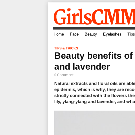
Home
Face
Beauty
Eyelashes
Tips
TIPS & TRICKS
Beauty benefits of 
and lavender
0 Comment
Natural extracts and floral oils are ab
epidermis, which is why, they are reco
strictly connected with the flowers th
lily, ylang-ylang and lavender, and wha