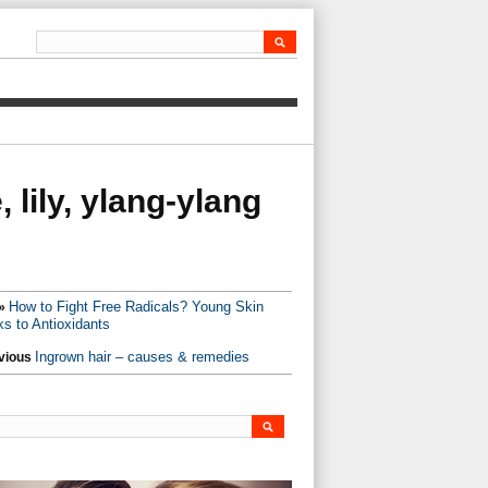
 lily, ylang-ylang
How to Fight Free Radicals? Young Skin
»
s to Antioxidants
Ingrown hair – causes & remedies
vious