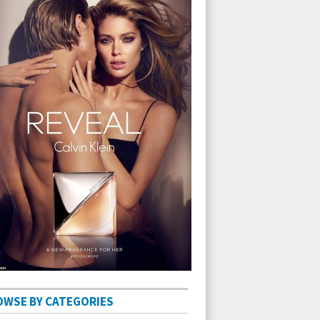
OWSE BY CATEGORIES