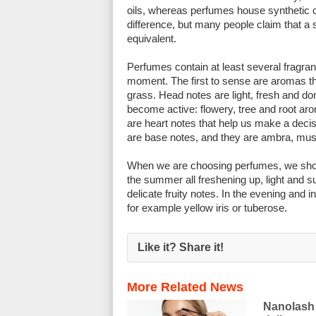
oils, whereas perfumes house synthetic c
difference, but many people claim that a s
equivalent.
Perfumes contain at least several fragran
moment. The first to sense are aromas t
grass. Head notes are light, fresh and don
become active: flowery, tree and root arom
are heart notes that help us make a decis
are base notes, and they are ambra, musk
When we are choosing perfumes, we shoul
the summer all freshening up, light and 
delicate fruity notes. In the evening and 
for example yellow iris or tuberose.
Like it? Share it!
More Related News
Nanolash 