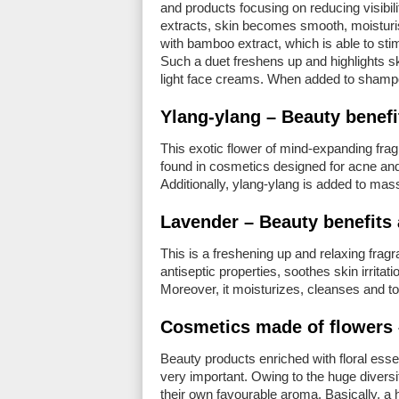
and products focusing on reducing visibilit
extracts, skin becomes smooth, moisturis
with bamboo extract, which is able to sti
Such a duet freshens up and highlights s
light face creams. When added to shampoo
Ylang-ylang – Beauty benefi
This exotic flower of mind-expanding fra
found in cosmetics designed for acne and 
Additionally, ylang-ylang is added to mass
Lavender – Beauty benefits 
This is a freshening up and relaxing fragra
antiseptic properties, soothes skin irritat
Moreover, it moisturizes, cleanses and t
Cosmetics made of flowers
Beauty products enriched with floral ess
very important. Owing to the huge diversity
their own favourable aroma. Basically, a h