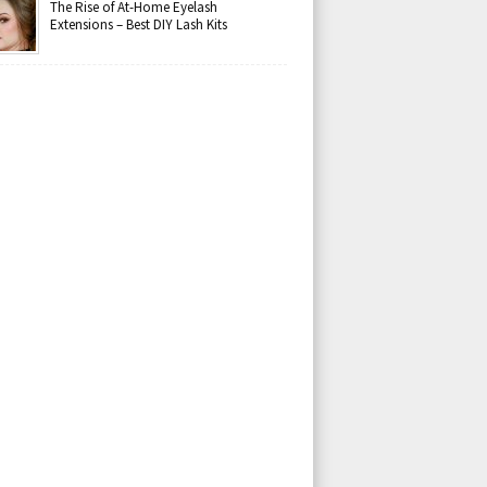
The Rise of At-Home Eyelash
Extensions – Best DIY Lash Kits