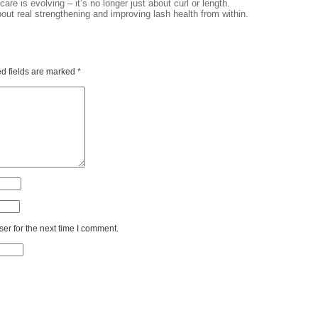
are is evolving – it’s no longer just about curl or length.
bout real strengthening and improving lash health from within.
d fields are marked
*
er for the next time I comment.