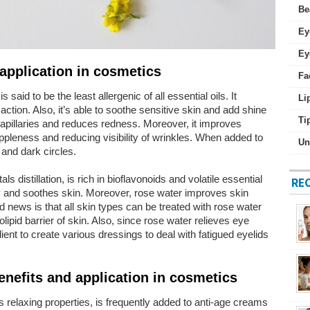
Be
Ey
Ey
application in cosmetics
Fa
 said to be the least allergenic of all essential oils. It
Li
action. Also, it’s able to soothe sensitive skin and add shine
Ti
 capillaries and reduces redness. Moreover, it improves
ppleness and reducing visibility of wrinkles. When added to
Un
 and dark circles.
s distillation, is rich in bioflavonoids and volatile essential
RE
ory and soothes skin. Moreover, rose water improves skin
 news is that all skin types can be treated with rose water
lipid barrier of skin. Also, since rose water relieves eye
dient to create various dressings to deal with fatigued eyelids
benefits and application in cosmetics
its relaxing properties, is frequently added to anti-age creams