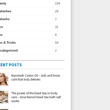
auty
124
elashes
26
elashs
1
ce
31
ps
6
ps & Tricks
54
categorized
1
CENT POSTS
Nanolash Castor Oil – lash and brow
care that truly delivers
The power of the Dead Sea in body
care – How Nanoil Dead Sea bath salt
works