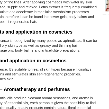
y of fine lines. After applying cosmetics with water lily skin
ed, supple and relaxed. Lotus extract is frequently combined
mulate and accelerate intracellular metabolism processes.
kin therefore it can be found in shower gels, body balms and
s, it regenerates hair.
ts and application in cosmetics
grance is recognized by many people as aphrodisiac. It can be
oily skin type as well as greasy and thinning hair.
age oils, body balms and anticellulite preparations.
and application in cosmetics
nce. It’s suitable to treat all skin types because it displays
ions and stimulates skin self-regenerating properties.
ones skin.
 – Aromatherapy and perfumes
ential oils produce pleasant aroma sensations, and aroma is
 of essential oils, each person is given the possibility to find
igh quality beauty products contain natural floral essential