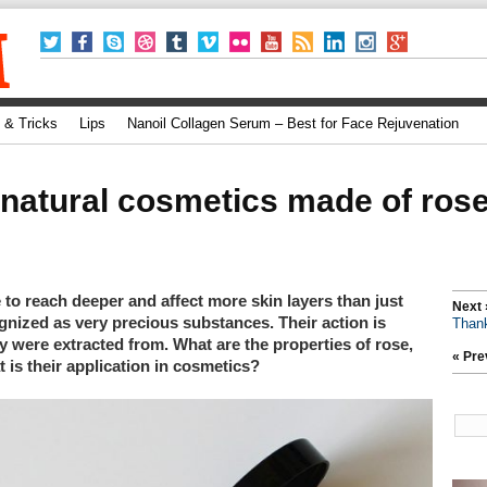
 & Tricks
Lips
Nanoil Collagen Serum – Best for Face Rejuvenation
natural cosmetics made of rose,
le to reach deeper and affect more skin layers than just
Next 
gnized as very precious substances. Their action is
Thank
ey were extracted from. What are the properties of rose,
« Pre
t is their application in cosmetics?