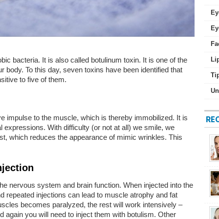
Ey
Ey
Fa
 bacteria. It is also called botulinum toxin. It is one of the
Li
ur body. To this day, seven toxins have been identified that
Ti
itive to five of them.
Un
e impulse to the muscle, which is thereby immobilized. It is
RE
expressions. With difficulty (or not at all) we smile, we
st, which reduces the appearance of mimic wrinkles. This
njection
the nervous system and brain function. When injected into the
nd repeated injections can lead to muscle atrophy and fat
muscles becomes paralyzed, the rest will work intensively –
d again you will need to inject them with botulism. Other