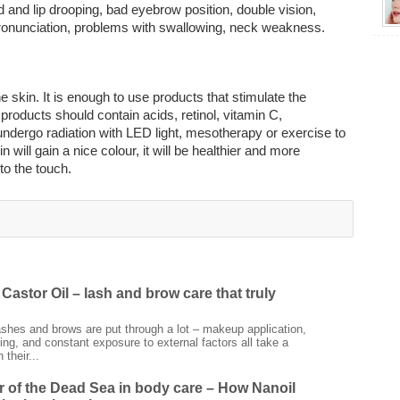
d and lip drooping, bad eyebrow position, double vision,
pronunciation, problems with swallowing, neck weakness.
e skin. It is enough to use products that stimulate the
products should contain acids, retinol, vitamin C,
undergo radiation with LED light, mesotherapy or exercise to
 will gain a nice colour, it will be healthier and more
to the touch.
Castor Oil – lash and brow care that truly
ashes and brows are put through a lot – makeup application,
ing, and constant exposure to external factors all take a
 their...
 of the Dead Sea in body care – How Nanoil