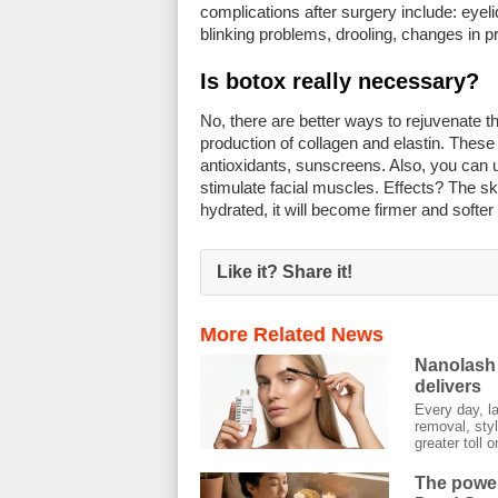
complications after surgery include: eyeli
blinking problems, drooling, changes in 
Is botox really necessary?
No, there are better ways to rejuvenate th
production of collagen and elastin. These 
antioxidants, sunscreens. Also, you can 
stimulate facial muscles. Effects? The skin
hydrated, it will become firmer and softer 
Like it? Share it!
More Related News
Nanolash 
delivers
Every day, l
removal, styl
greater toll on
The power