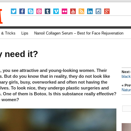
 & Tricks
Lips
Nanoil Collagen Serum – Best for Face Rejuvenation
y need it?
, you see attractive and young-looking women. Their
Next 
. But do you know that in reality, they do not look like
black
dinary girls, busy, overworked and often not having the
« Pre
elves. To look nice, they undergo plastic surgeries and
Natur
 One of them is Botox. Is this substance really effective?
ge women?