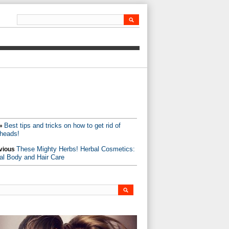
Best tips and tricks on how to get rid of
»
heads!
These Mighty Herbs! Herbal Cosmetics:
vious
al Body and Hair Care