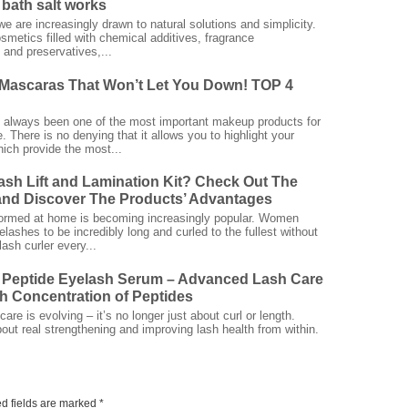
bath salt works
we are increasingly drawn to natural solutions and simplicity.
smetics filled with chemical additives, fragrance
and preservatives,...
Mascaras That Won’t Let You Down! TOP 4
always been one of the most important makeup products for
 There is no denying that it allows you to highlight your
ich provide the most...
ash Lift and Lamination Kit? Check Out The
nd Discover The Products’ Advantages
rformed at home is becoming increasingly popular. Women
elashes to be incredibly long and curled to the fullest without
ash curler every...
 Peptide Eyelash Serum – Advanced Lash Care
gh Concentration of Peptides
are is evolving – it’s no longer just about curl or length.
bout real strengthening and improving lash health from within.
d fields are marked
*