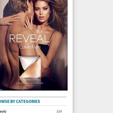
OWSE BY CATEGORIES
auty
124