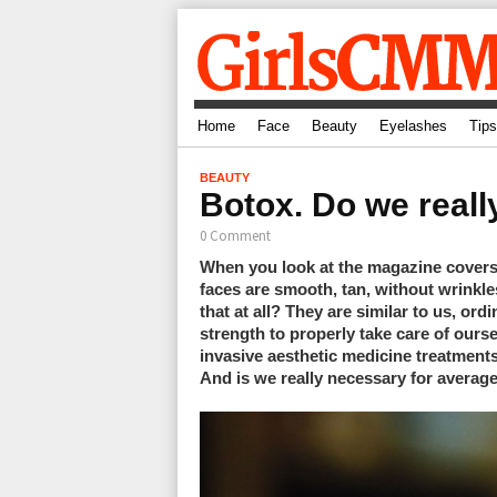
Home
Face
Beauty
Eyelashes
Tips
BEAUTY
Botox. Do we reall
0 Comment
When you look at the magazine covers
faces are smooth, tan, without wrinkles
that at all? They are similar to us, or
strength to properly take care of ours
invasive aesthetic medicine treatments.
And is we really necessary for avera