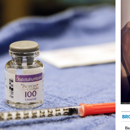
BR
Be