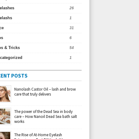
elashes
26
elashs
1
ce
31
ps
6
ps & Tricks
54
categorized
1
CENT POSTS
Nanolash Castor Oil – lash and brow
care that truly delivers
The power of the Dead Sea in body
care – How Nanoil Dead Sea bath salt
works
The Rise of At-Home Eyelash