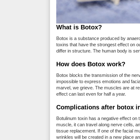
What is Botox?
Botox is a substance produced by anaerobic
toxins that have the strongest effect on o
differ in structure. The human body is sens
How does Botox work?
Botox blocks the transmission of the nerv
impossible to express emotions and facial 
marvel, we grieve. The muscles are at re
effect can last even for half a year.
Complications after botox i
Botulinum toxin has a negative effect on 
muscle, it can travel along nerve cells, a
tissue replacement. If one of the facial 
wrinkles will be created in a new place an