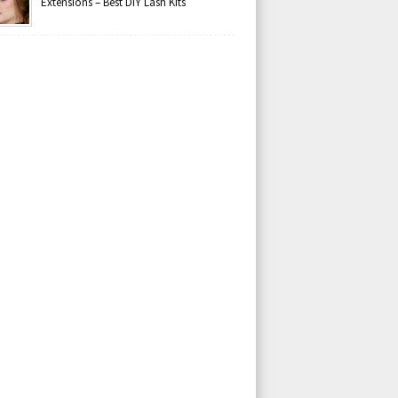
Extensions – Best DIY Lash Kits