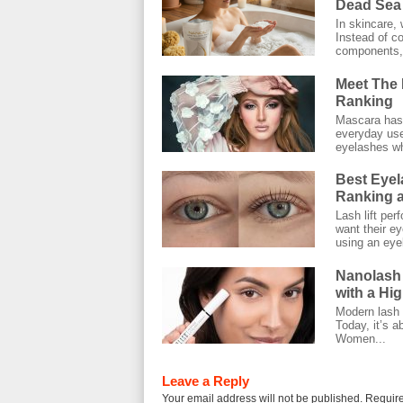
Dead Sea 
In skincare, 
Instead of co
components, 
Meet The 
Ranking
Mascara has 
everyday use.
eyelashes wh
Best Eyel
Ranking a
Lash lift pe
want their ey
using an eyel
Nanolash
with a Hi
Modern lash c
Today, it’s a
Women...
Leave a Reply
Your email address will not be published.
Require