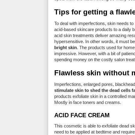
Tips for getting a flaw
To deal with imperfections, skin needs t
acid-based skincare products to a daily b
acid skin treatments deliver amazing resu
hypersensitive. In other words, it must b
bright skin
. The products used for home 
impressive. However, with a bit of patie
spending money on the costly salon trea
Flawless skin without 
Imperfections, enlarged pores, blackhead
stimulate skin to shed the dead cells f
products exfoliate skin in a controlled m
Mostly in face toners and creams.
ACID FACE CREAM
This cosmetic is able to exfoliate dead s
need to be applied at bedtime and requir