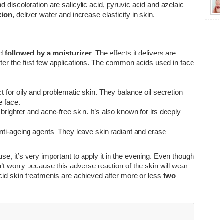
d discoloration are salicylic acid, pyruvic acid and azelaic
xion
, deliver water and increase elasticity in skin.
nd
followed by a moisturizer.
The effects it delivers are
ter the first few applications. The common acids used in face
t for oily and problematic skin. They balance oil secretion
e face.
righter and acne-free skin. It’s also known for its deeply
nti-ageing agents. They leave skin radiant and erase
e, it’s very important to apply it in the evening. Even though
’t worry because this adverse reaction of the skin will wear
 acid skin treatments are achieved after more or less
two