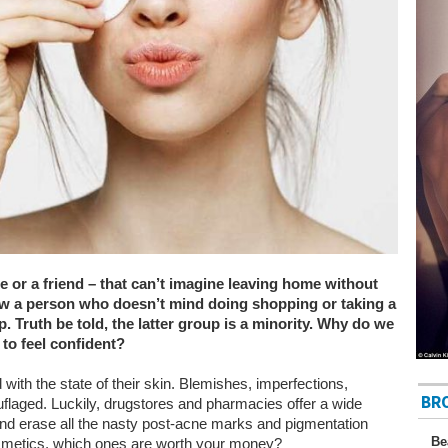
 or a friend – that can’t imagine leaving home without
w a person who doesn’t mind doing shopping or taking a
 Truth be told, the latter group is a minority. Why do we
to feel confident?
d with the state of their skin. Blemishes, imperfections,
BR
flaged. Luckily, drugstores and pharmacies offer a wide
nd erase all the nasty post-acne marks and pigmentation
Be
metics, which ones are worth your money?