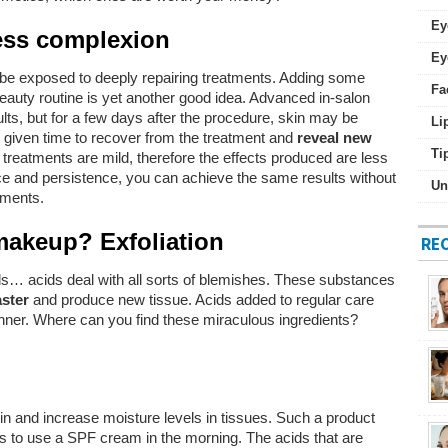
Ey
less complexion
Ey
o be exposed to deeply repairing treatments. Adding some
Fa
eauty routine is yet another good idea. Advanced in-salon
lts, but for a few days after the procedure, skin may be
Li
e given time to recover from the treatment and
reveal new
Ti
treatments are mild, therefore the effects produced are less
nce and persistence, you can achieve the same results without
Un
tments.
makeup? Exfoliation
RE
s… acids deal with all sorts of blemishes. These substances
aster
and produce new tissue. Acids added to regular care
anner. Where can you find these miraculous ingredients?
kin and increase moisture levels in tissues. Such a product
es to use a SPF cream in the morning. The acids that are