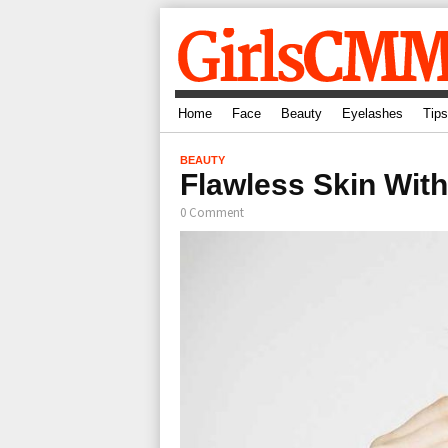
Home
Face
Beauty
Eyelashes
Tips
BEAUTY
Flawless Skin Wit
0 Comment