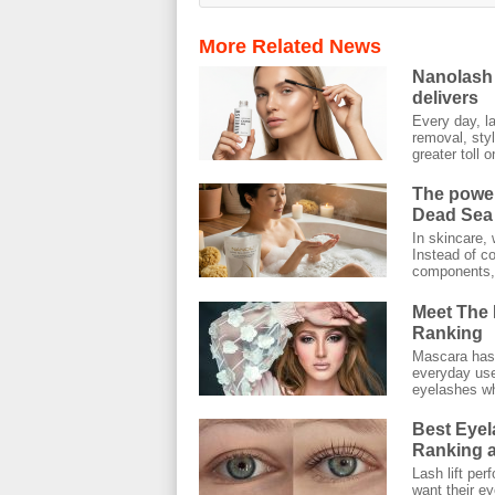
More Related News
Nanolash 
delivers
Every day, l
removal, styl
greater toll on
The power
Dead Sea 
In skincare, 
Instead of co
components, 
Meet The 
Ranking
Mascara has 
everyday use.
eyelashes wh
Best Eyel
Ranking a
Lash lift pe
want their ey