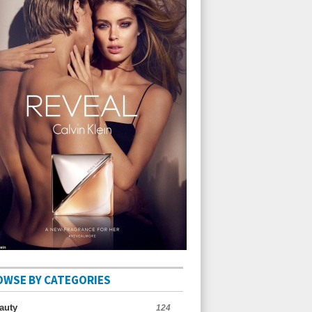
OWSE BY CATEGORIES
auty
124