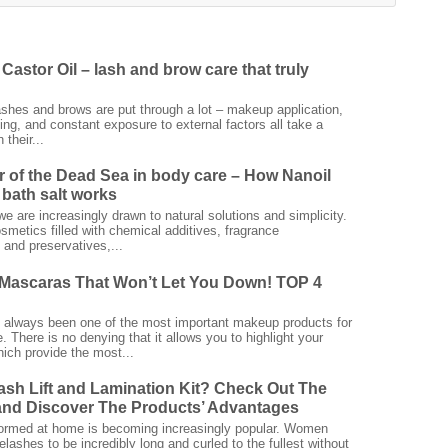
Castor Oil – lash and brow care that truly
ashes and brows are put through a lot – makeup application,
ing, and constant exposure to external factors all take a
 their...
 of the Dead Sea in body care – How Nanoil
bath salt works
we are increasingly drawn to natural solutions and simplicity.
smetics filled with chemical additives, fragrance
and preservatives,...
Mascaras That Won’t Let You Down! TOP 4
always been one of the most important makeup products for
 There is no denying that it allows you to highlight your
ich provide the most...
ash Lift and Lamination Kit? Check Out The
nd Discover The Products’ Advantages
rformed at home is becoming increasingly popular. Women
elashes to be incredibly long and curled to the fullest without