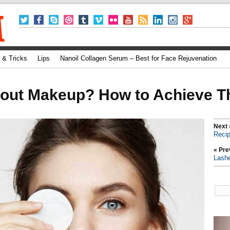
 & Tricks
Lips
Nanoil Collagen Serum – Best for Face Rejuvenation
hout Makeup? How to Achieve T
Next 
Recip
« Pre
Lash