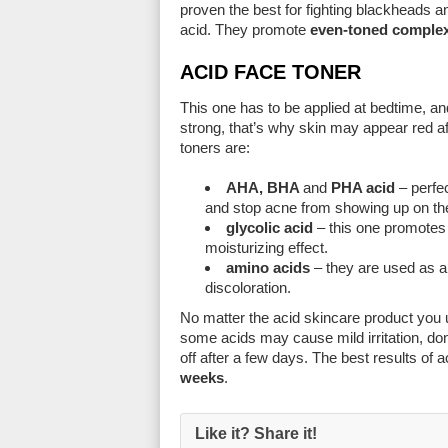
proven the best for fighting blackheads an
acid. They promote
even-toned comple
ACID FACE TONER
This one has to be applied at bedtime, a
strong, that’s why skin may appear red af
toners are:
AHA, BHA
and
PHA acid
– perfec
and stop acne from showing up on th
glycolic acid
– this one promotes b
moisturizing effect.
amino acids
– they are used as a
discoloration.
No matter the acid skincare product you us
some acids may cause mild irritation, don
off after a few days. The best results of
weeks
.
Like it? Share it!