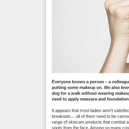
Everyone knows a person – a colleague
putting some makeup on. We also kno
dog for a walk without wearing makeup.
need to apply mascara and foundation 
It appears that most ladies aren’t satisfie
breakouts… all of them need to be camou
range of skincare products that combat a
spots from the face. Among so many cos