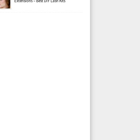
Extensions – Best DIY Lash Kits