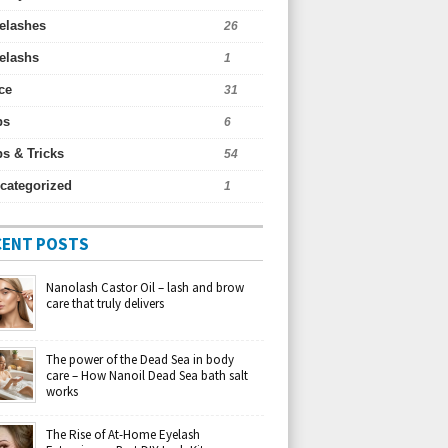
elashes
26
elashs
1
ce
31
ps
6
ps & Tricks
54
categorized
1
CENT POSTS
Nanolash Castor Oil – lash and brow
care that truly delivers
The power of the Dead Sea in body
care – How Nanoil Dead Sea bath salt
works
The Rise of At-Home Eyelash