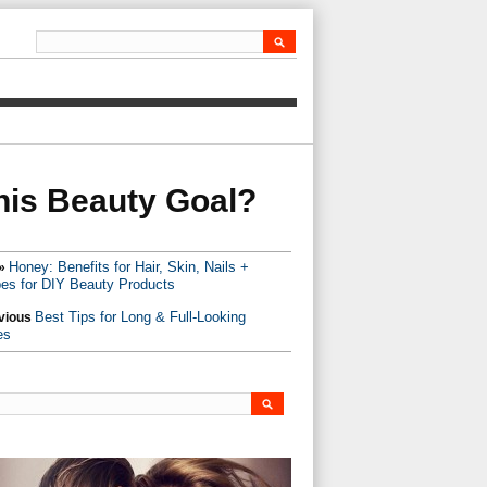
his Beauty Goal?
Honey: Benefits for Hair, Skin, Nails +
»
es for DIY Beauty Products
Best Tips for Long & Full-Looking
vious
es