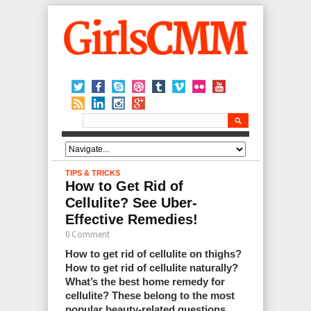
TIPS & TRICKS
How to Get Rid of
Cellulite? See Uber-
Effective Remedies!
0 Comment
How to get rid of cellulite on thighs?
How to get rid of cellulite naturally?
What’s the best home remedy for
cellulite? These belong to the most
popular beauty-related questions