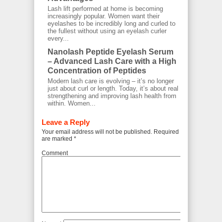
Lash lift performed at home is becoming
increasingly popular. Women want their
eyelashes to be incredibly long and curled to
the fullest without using an eyelash curler
every...
Nanolash Peptide Eyelash Serum
– Advanced Lash Care with a High
Concentration of Peptides
Modern lash care is evolving – it’s no longer
just about curl or length. Today, it’s about real
strengthening and improving lash health from
within. Women...
Leave a Reply
Your email address will not be published.
Required fields
are marked
*
Comment