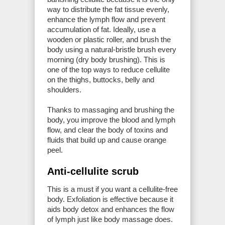
way to distribute the fat tissue evenly,
enhance the lymph flow and prevent
accumulation of fat. Ideally, use a
wooden or plastic roller, and brush the
body using a natural-bristle brush every
morning (dry body brushing). This is
one of the top ways to reduce cellulite
on the thighs, buttocks, belly and
shoulders.
Thanks to massaging and brushing the
body, you improve the blood and lymph
flow, and clear the body of toxins and
fluids that build up and cause orange
peel.
Anti-cellulite scrub
This is a must if you want a cellulite-free
body. Exfoliation is effective because it
aids body detox and enhances the flow
of lymph just like body massage does.