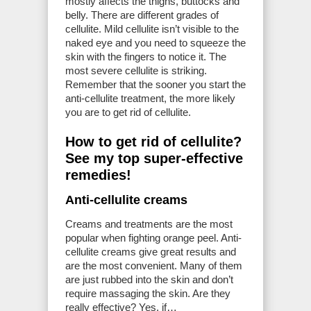
mostly affects the thighs, buttocks and
belly. There are different grades of
cellulite. Mild cellulite isn’t visible to the
naked eye and you need to squeeze the
skin with the fingers to notice it. The
most severe cellulite is striking.
Remember that the sooner you start the
anti-cellulite treatment, the more likely
you are to get rid of cellulite.
How to get rid of cellulite?
See my top super-effective
remedies!
Anti-cellulite creams
Creams and treatments are the most
popular when fighting orange peel. Anti-
cellulite creams give great results and
are the most convenient. Many of them
are just rubbed into the skin and don’t
require massaging the skin. Are they
really effective? Yes, if…