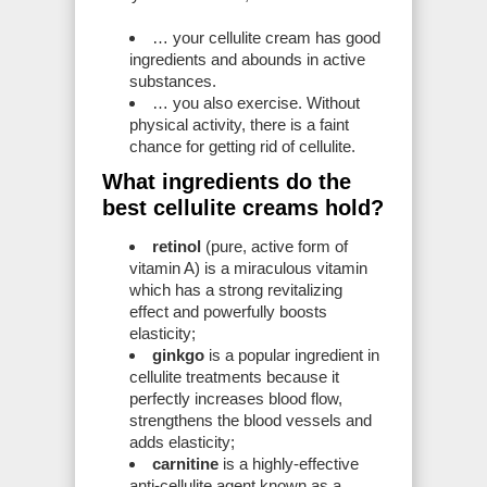
… your cellulite cream has good
ingredients and abounds in active
substances.
… you also exercise. Without
physical activity, there is a faint
chance for getting rid of cellulite.
What ingredients do the
best cellulite creams hold?
retinol
(pure, active form of
vitamin A) is a miraculous vitamin
which has a strong revitalizing
effect and powerfully boosts
elasticity;
ginkgo
is a popular ingredient in
cellulite treatments because it
perfectly increases blood flow,
strengthens the blood vessels and
adds elasticity;
carnitine
is a highly-effective
anti-cellulite agent known as a