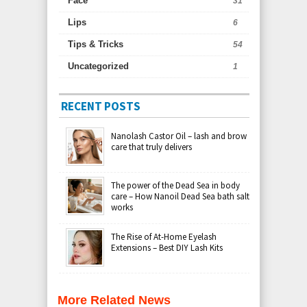
Face
31
Lips
6
Tips & Tricks
54
Uncategorized
1
RECENT POSTS
Nanolash Castor Oil – lash and brow
care that truly delivers
The power of the Dead Sea in body
care – How Nanoil Dead Sea bath salt
works
The Rise of At-Home Eyelash
Extensions – Best DIY Lash Kits
More Related News