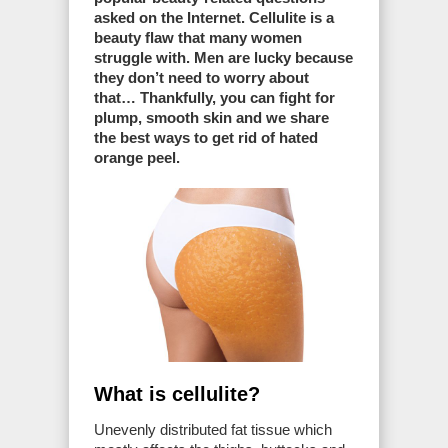
asked on the Internet. Cellulite is a
beauty flaw that many women
struggle with. Men are lucky because
they don’t need to worry about
that… Thankfully, you can fight for
plump, smooth skin and we share
the best ways to get rid of hated
orange peel.
What is cellulite?
Unevenly distributed fat tissue which