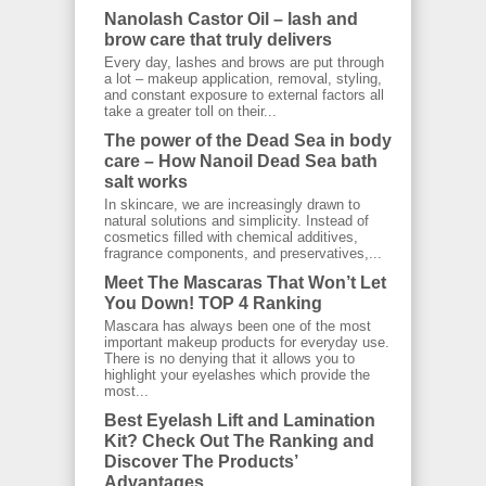
Nanolash Castor Oil – lash and
brow care that truly delivers
Every day, lashes and brows are put through
a lot – makeup application, removal, styling,
and constant exposure to external factors all
take a greater toll on their...
The power of the Dead Sea in body
care – How Nanoil Dead Sea bath
salt works
In skincare, we are increasingly drawn to
natural solutions and simplicity. Instead of
cosmetics filled with chemical additives,
fragrance components, and preservatives,...
Meet The Mascaras That Won’t Let
You Down! TOP 4 Ranking
Mascara has always been one of the most
important makeup products for everyday use.
There is no denying that it allows you to
highlight your eyelashes which provide the
most...
Best Eyelash Lift and Lamination
Kit? Check Out The Ranking and
Discover The Products’
Advantages