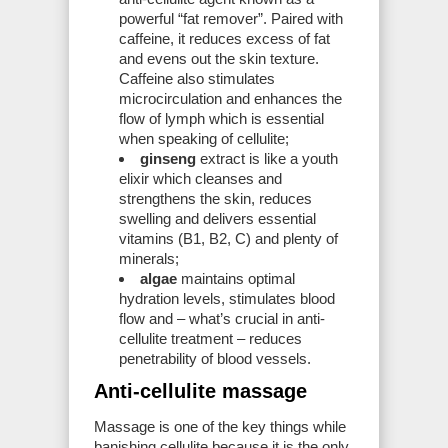
powerful “fat remover”. Paired with
caffeine, it reduces excess of fat
and evens out the skin texture.
Caffeine also stimulates
microcirculation and enhances the
flow of lymph which is essential
when speaking of cellulite;
ginseng
extract is like a youth
elixir which cleanses and
strengthens the skin, reduces
swelling and delivers essential
vitamins (B1, B2, C) and plenty of
minerals;
algae
maintains optimal
hydration levels, stimulates blood
flow and – what’s crucial in anti-
cellulite treatment – reduces
penetrability of blood vessels.
Anti-cellulite massage
Massage is one of the key things while
banishing cellulite because it is the only