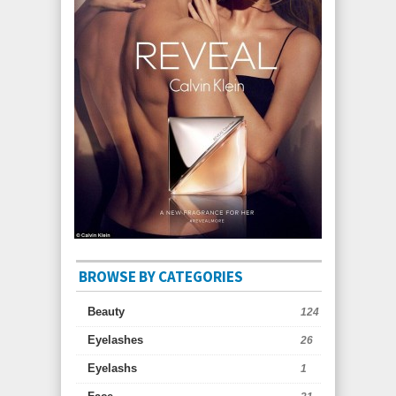
BROWSE BY CATEGORIES
Beauty
124
Eyelashes
26
Eyelashs
1