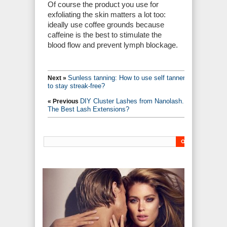
Of course the product you use for
exfoliating the skin matters a lot too:
ideally use coffee grounds because
caffeine is the best to stimulate the
blood flow and prevent lymph blockage.
Sunless tanning: How to use self tanners
Next »
to stay streak-free?
DIY Cluster Lashes from Nanolash.
« Previous
The Best Lash Extensions?