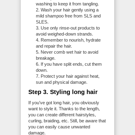
washing to keep it from tangling.
Wash your hair gently using a
mild shampoo free from SLS and
SLES.
Use only rinse-out products to
avoid weighed-down strands.
Remember to nourish, hydrate
and repair the hair.
Never comb wet hair to avoid
breakage.
If you have split ends, cut them
down.
Protect your hair against heat,
sun and physical damage.
Step 3. Styling long hair
If you’ve got long hair, you obviously
want to style it. Thanks to the length,
you can create different hairstyles,
curling, braiding, etc. Still, be aware that
you can easily cause unwanted
damage.