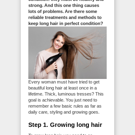
strong. And this one thing causes
lots of problems. Are there some
reliable treatments and methods to
keep long hair in perfect condition?
Every woman must have tried to get
beautiful long hair at least once in a
lifetime. Thick, luminous tresses? This
goal is achievable. You just need to
remember a few basic rules as far as
daily care, styling and growing goes.
Step 1. Growing long hair