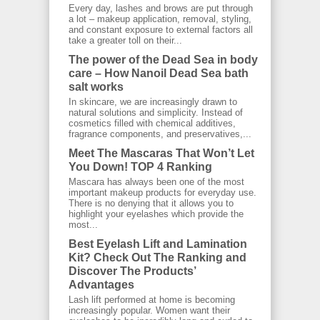
Every day, lashes and brows are put through
a lot – makeup application, removal, styling,
and constant exposure to external factors all
take a greater toll on their...
The power of the Dead Sea in body
care – How Nanoil Dead Sea bath
salt works
In skincare, we are increasingly drawn to
natural solutions and simplicity. Instead of
cosmetics filled with chemical additives,
fragrance components, and preservatives,...
Meet The Mascaras That Won’t Let
You Down! TOP 4 Ranking
Mascara has always been one of the most
important makeup products for everyday use.
There is no denying that it allows you to
highlight your eyelashes which provide the
most...
Best Eyelash Lift and Lamination
Kit? Check Out The Ranking and
Discover The Products’
Advantages
Lash lift performed at home is becoming
increasingly popular. Women want their