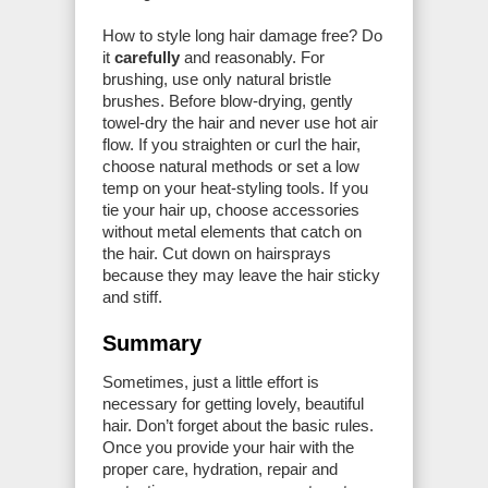
How to style long hair damage free? Do
it
carefully
and reasonably. For
brushing, use only natural bristle
brushes. Before blow-drying, gently
towel-dry the hair and never use hot air
flow. If you straighten or curl the hair,
choose natural methods or set a low
temp on your heat-styling tools. If you
tie your hair up, choose accessories
without metal elements that catch on
the hair. Cut down on hairsprays
because they may leave the hair sticky
and stiff.
Summary
Sometimes, just a little effort is
necessary for getting lovely, beautiful
hair. Don’t forget about the basic rules.
Once you provide your hair with the
proper care, hydration, repair and