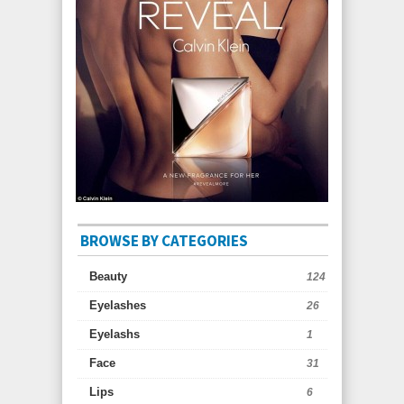
BROWSE BY CATEGORIES
Beauty
124
Eyelashes
26
Eyelashs
1
Face
31
Lips
6