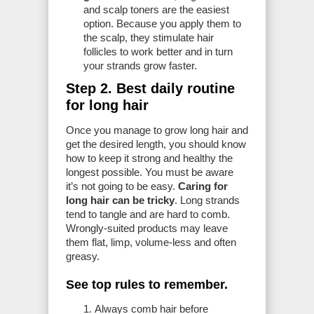
and scalp toners are the easiest
option. Because you apply them to
the scalp, they stimulate hair
follicles to work better and in turn
your strands grow faster.
Step 2. Best daily routine
for long hair
Once you manage to grow long hair and
get the desired length, you should know
how to keep it strong and healthy the
longest possible. You must be aware
it’s not going to be easy.
Caring for
long hair can be tricky
. Long strands
tend to tangle and are hard to comb.
Wrongly-suited products may leave
them flat, limp, volume-less and often
greasy.
See top rules to remember.
Always comb hair before