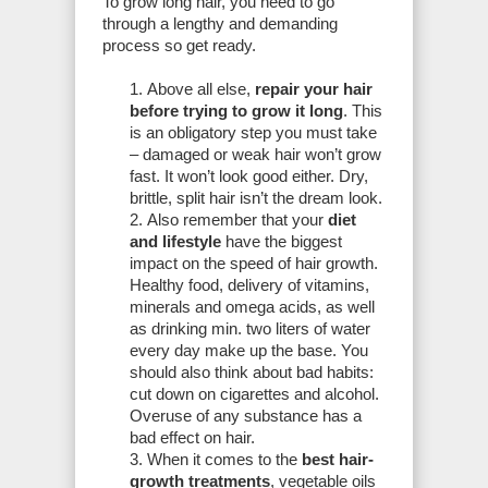
To grow long hair, you need to go
through a lengthy and demanding
process so get ready.
Above all else,
repair your hair
before trying to grow it long
. This
is an obligatory step you must take
– damaged or weak hair won’t grow
fast. It won’t look good either. Dry,
brittle, split hair isn’t the dream look.
Also remember that your
diet
and lifestyle
have the biggest
impact on the speed of hair growth.
Healthy food, delivery of vitamins,
minerals and omega acids, as well
as drinking min. two liters of water
every day make up the base. You
should also think about bad habits:
cut down on cigarettes and alcohol.
Overuse of any substance has a
bad effect on hair.
When it comes to the
best hair-
growth treatments
, vegetable oils