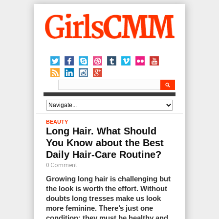
BEAUTY
Long Hair. What Should
You Know about the Best
Daily Hair-Care Routine?
0 Comment
Growing long hair is challenging but
the look is worth the effort. Without
doubts long tresses make us look
more feminine. There’s just one
condition: they must be healthy and