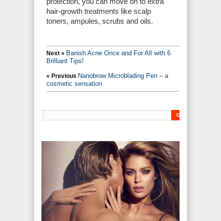
protection, you can move on to extra
hair-growth treatments like scalp
toners, ampules, scrubs and oils.
Banish Acne Once and For All with 6
Next »
Brilliant Tips!
Nanobrow Microblading Pen – a
« Previous
cosmetic sensation