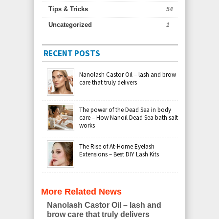
Tips & Tricks
54
Uncategorized
1
RECENT POSTS
Nanolash Castor Oil – lash and brow
care that truly delivers
The power of the Dead Sea in body
care – How Nanoil Dead Sea bath salt
works
The Rise of At-Home Eyelash
Extensions – Best DIY Lash Kits
More Related News
Nanolash Castor Oil – lash and
brow care that truly delivers