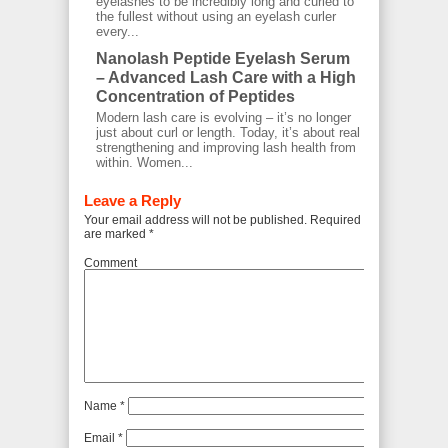
eyelashes to be incredibly long and curled to
the fullest without using an eyelash curler
every...
Nanolash Peptide Eyelash Serum
– Advanced Lash Care with a High
Concentration of Peptides
Modern lash care is evolving – it’s no longer
just about curl or length. Today, it’s about real
strengthening and improving lash health from
within. Women...
Leave a Reply
Your email address will not be published.
Required fields
are marked
*
Comment
Name
*
Email
*