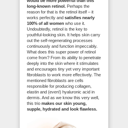
would be more powerful than this
long-known retinol.
Perhaps the
reason for that is the retinol itself – it
works perfectly and
satisfies nearly
100% of all women
who use it.
Undoubtedly, retinol is the key to
youthful-looking skin. It helps skin carry
out the self-regenerating processes
continuously and function impeccably.
What does this super power of retinol
come from? From its ability to penetrate
deeply into the skin where it stimulates
and encourages tiny yet very important
fibroblasts to work more effectively. The
mentioned fibroblasts are cells
responsible for producing collagen,
elastin and (even!) hyaluronic acid in
dermis. And as we know this very well,
this trio
makes our skin young,
supple, hydrated and look flawless.