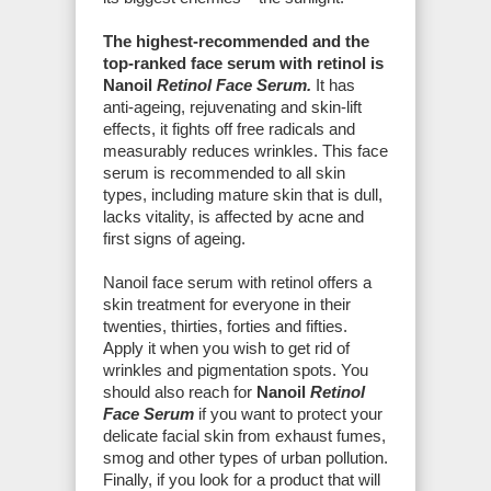
The highest-recommended and the
top-ranked face serum with retinol is
Nanoil
Retinol Face Serum.
It has
anti-ageing, rejuvenating and skin-lift
effects, it fights off free radicals and
measurably reduces wrinkles. This face
serum is recommended to all skin
types, including mature skin that is dull,
lacks vitality, is affected by acne and
first signs of ageing.
Nanoil face serum with retinol offers a
skin treatment for everyone in their
twenties, thirties, forties and fifties.
Apply it when you wish to get rid of
wrinkles and pigmentation spots. You
should also reach for
Nanoil
Retinol
Face Serum
if you want to protect your
delicate facial skin from exhaust fumes,
smog and other types of urban pollution.
Finally, if you look for a product that will