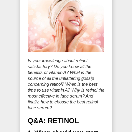
Is your knowledge about retinol
satisfactory? Do you know all the
benefits of vitamin A? What is the
source of all the unflattering gossip
concerning retinol? When is the best
time to use vitamin A? Why is retinol the
most effective in face serum? And
finally, how to choose the best retinol
face serum?
Q&A: RETINOL