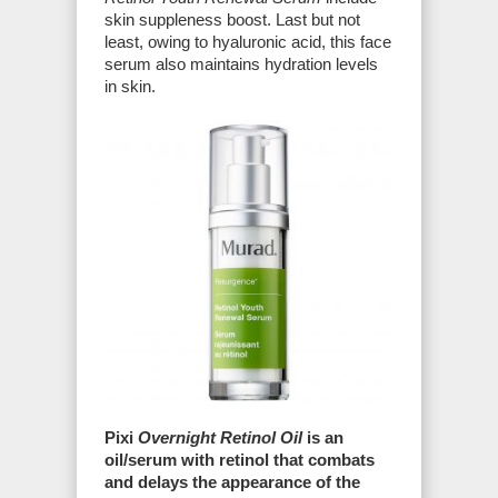
skin suppleness boost. Last but not
least, owing to hyaluronic acid, this face
serum also maintains hydration levels
in skin.
Pixi
Overnight Retinol Oil
is an
oil/serum with retinol that combats
and delays the appearance of the