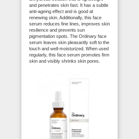
and penetrates skin fast. It has a subtle
anti-ageing effect and is good at
renewing skin. Additionally, this face
serum reduces fine lines, improves skin
resilience and prevents sun
pigmentation spots. The Ordinary face
serum leaves skin pleasantly soft to the
touch and well-moisturized. When used
regularly, this face serum promotes firm
skin and visibly shrinks skin pores.