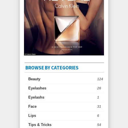
BROWSE BY CATEGORIES
Beauty
124
Eyelashes
26
Eyelashs
1
Face
31
Lips
6
Tips & Tricks
54