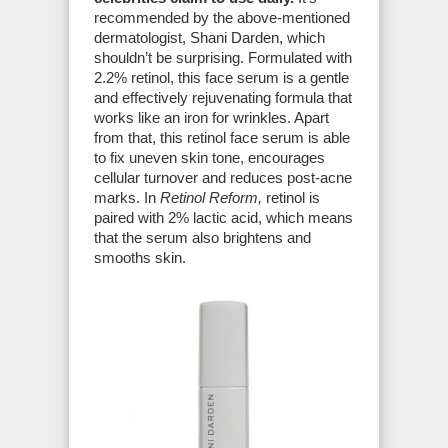
recommended by the above-mentioned
dermatologist, Shani Darden, which
shouldn’t be surprising. Formulated with
2.2% retinol, this face serum is a gentle
and effectively rejuvenating formula that
works like an iron for wrinkles. Apart
from that, this retinol face serum is able
to fix uneven skin tone, encourages
cellular turnover and reduces post-acne
marks. In
Retinol Reform,
retinol is
paired with 2% lactic acid, which means
that the serum also brightens and
smooths skin.