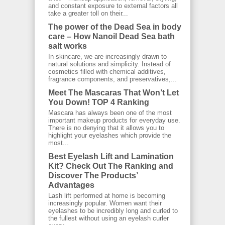
and constant exposure to external factors all
take a greater toll on their...
The power of the Dead Sea in body
care – How Nanoil Dead Sea bath
salt works
In skincare, we are increasingly drawn to
natural solutions and simplicity. Instead of
cosmetics filled with chemical additives,
fragrance components, and preservatives,...
Meet The Mascaras That Won’t Let
You Down! TOP 4 Ranking
Mascara has always been one of the most
important makeup products for everyday use.
There is no denying that it allows you to
highlight your eyelashes which provide the
most...
Best Eyelash Lift and Lamination
Kit? Check Out The Ranking and
Discover The Products’
Advantages
Lash lift performed at home is becoming
increasingly popular. Women want their
eyelashes to be incredibly long and curled to
the fullest without using an eyelash curler