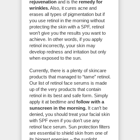
rejuvenation
and is the
remedy for
wrinkles.
Also, it cures acne and
erases all types of pigmentation but if
you use retinol in the morning without
protecting the skin with a SPF, retinol
won’t give you the results you want to
achieve. In other words, if you apply
retinol incorrectly, your skin may
develop redness and irritation but only
when exposed to the sun.
Currently, there is a plenty of skincare
products that managed to “tame” retinol.
Our list of retinol face serums is made
up of the very products that contain
retinol in its best and safe form. Simply
apply it at bedtime and
follow with a
sunscreen in the morning.
It can’t be
denied, you should treat your facial skin
with SPF even if you don’t use any
retinol face serum. Sun protection filters
are essential to shield skin from one of
its biggest enemies – the sunlight.