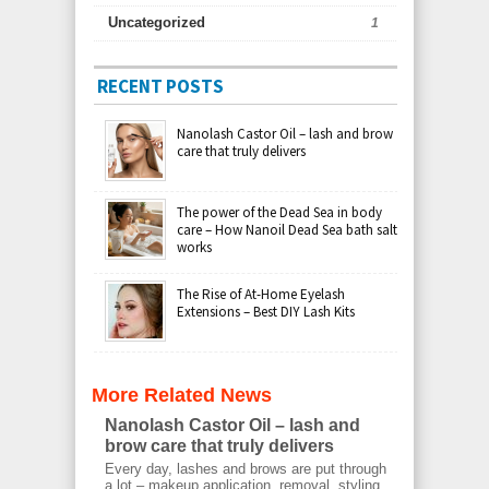
Uncategorized
1
RECENT POSTS
Nanolash Castor Oil – lash and brow
care that truly delivers
The power of the Dead Sea in body
care – How Nanoil Dead Sea bath salt
works
The Rise of At-Home Eyelash
Extensions – Best DIY Lash Kits
More Related News
Nanolash Castor Oil – lash and
brow care that truly delivers
Every day, lashes and brows are put through
a lot – makeup application, removal, styling,