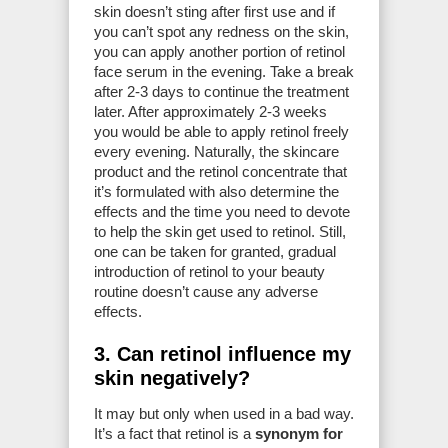
skin doesn’t sting after first use and if
you can’t spot any redness on the skin,
you can apply another portion of retinol
face serum in the evening. Take a break
after 2-3 days to continue the treatment
later. After approximately 2-3 weeks
you would be able to apply retinol freely
every evening. Naturally, the skincare
product and the retinol concentrate that
it’s formulated with also determine the
effects and the time you need to devote
to help the skin get used to retinol. Still,
one can be taken for granted, gradual
introduction of retinol to your beauty
routine doesn’t cause any adverse
effects.
3. Can retinol influence my
skin negatively?
It may but only when used in a bad way.
It’s a fact that retinol is a
synonym for