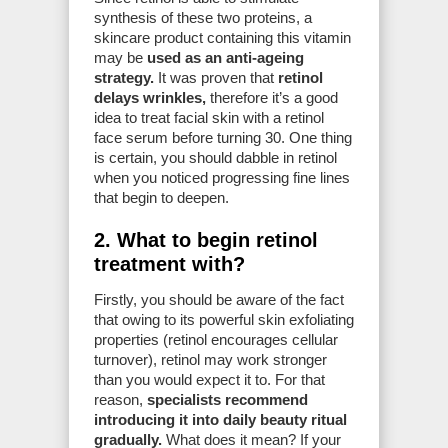
synthesis of these two proteins, a
skincare product containing this vitamin
may be
used as an anti-ageing
strategy.
It was proven that
retinol
delays wrinkles,
therefore it’s a good
idea to treat facial skin with a retinol
face serum before turning 30. One thing
is certain, you should dabble in retinol
when you noticed progressing fine lines
that begin to deepen.
2. What to begin retinol
treatment with?
Firstly, you should be aware of the fact
that owing to its powerful skin exfoliating
properties (retinol encourages cellular
turnover), retinol may work stronger
than you would expect it to. For that
reason,
specialists recommend
introducing it into daily beauty ritual
gradually.
What does it mean? If your