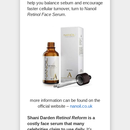
help you balance sebum and encourage
faster cellular turnover, turn to Nanoil
Retinol Face Serum.
more information can be found on the
official website –
nanoil.co.uk
Shani Darden
Retinol Reform
is a
costly face serum that many
celebrities claim to use daily.
It’s