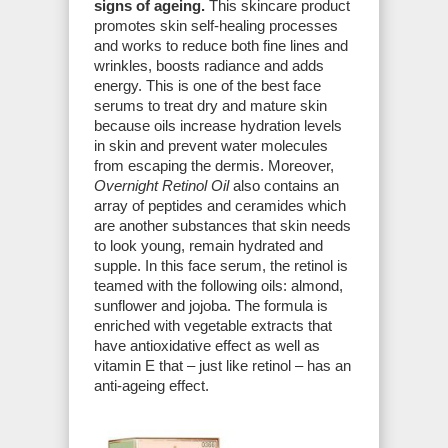
signs of ageing.
This skincare product
promotes skin self-healing processes
and works to reduce both fine lines and
wrinkles, boosts radiance and adds
energy. This is one of the best face
serums to treat dry and mature skin
because oils increase hydration levels
in skin and prevent water molecules
from escaping the dermis. Moreover,
Overnight Retinol Oil
also contains an
array of peptides and ceramides which
are another substances that skin needs
to look young, remain hydrated and
supple. In this face serum, the retinol is
teamed with the following oils: almond,
sunflower and jojoba. The formula is
enriched with vegetable extracts that
have antioxidative effect as well as
vitamin E that – just like retinol – has an
anti-ageing effect.