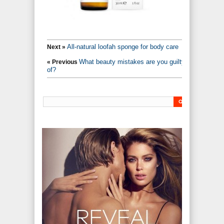
All-natural loofah sponge for body care
Next »
What beauty mistakes are you guilty
« Previous
of?