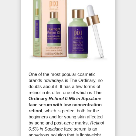
One of the most popular cosmetic
brands nowadays is The Ordinary, no
doubts about it. It has a few forms of
retinol in its offer, one of which is
The
Ordinary
Retinol 0.5% in Squalane
–
face serum with low concentration
retinol,
which is perfect both for the
beginners and for young skin affected
by acne and post-acne marks.
Retinol
0.5% in Squalane
face serum is an
anhydrous solution that is lightweight