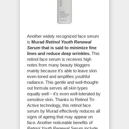
Another widely recognized face serum
is
Murad
Retinol Youth Renewal
Serum
that is said to minimize fine
lines and reduce deep wrinkles.
This
retinol face serum is receives high
notes from many beauty bloggers
mainly because it’s able to leave skin
even-toned and amplifies youthful
radiance. This gentle and well-thought-
out formula serves all skin types
equally well – it’s even well-tolerated by
sensitive skin. Thanks to Retinol Tri-
Active technology, this retinol face
serum by Murad effectively reduces all
signs of ageing that may appear on
face. Another noticeable benefits of
Retinol Youth Renewal Serum
include