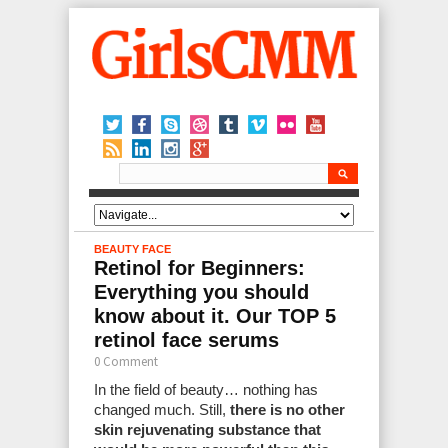
BEAUTY
FACE
Retinol for Beginners:
Everything you should
know about it. Our TOP 5
retinol face serums
0 Comment
In the field of beauty… nothing has
changed much. Still,
there is no other
skin rejuvenating substance that