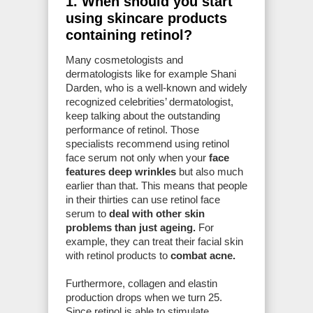
1. When should you start
using skincare products
containing retinol?
Many cosmetologists and
dermatologists like for example Shani
Darden, who is a well-known and widely
recognized celebrities’ dermatologist,
keep talking about the outstanding
performance of retinol. Those
specialists recommend using retinol
face serum not only when your
face
features deep wrinkles
but also much
earlier than that. This means that people
in their thirties can use retinol face
serum to
deal with other skin
problems than just ageing.
For
example, they can treat their facial skin
with retinol products to
combat acne.
Furthermore, collagen and elastin
production drops when we turn 25.
Since retinol is able to stimulate