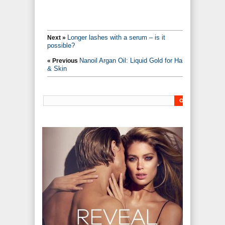
Longer lashes with a serum – is it
Next »
possible?
Nanoil Argan Oil: Liquid Gold for Hair
« Previous
& Skin