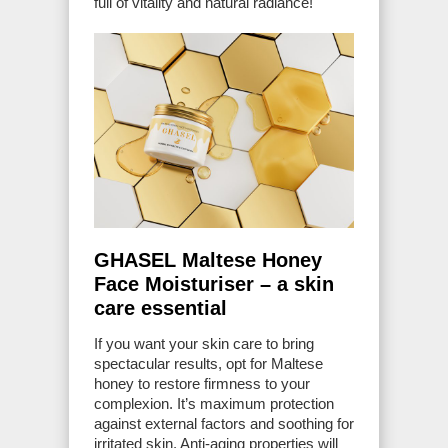
full of vitality and natural radiance!
GHASEL Maltese Honey
Face Moisturiser – a skin
care essential
If you want your skin care to bring
spectacular results, opt for Maltese
honey to restore firmness to your
complexion. It’s maximum protection
against external factors and soothing for
irritated skin. Anti-aging properties will