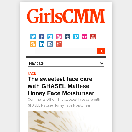
FACE
The sweetest face care
with GHASEL Maltese
Honey Face Moisturiser
Comments Off
on The sweetest face care with
GHASEL Maltese Honey Face Moisturiser