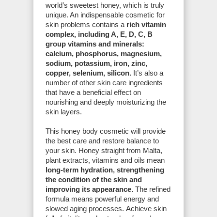
world’s sweetest honey, which is truly
unique. An indispensable cosmetic for
skin problems contains a
rich vitamin
complex, including A, E, D, C, B
group vitamins and minerals:
calcium, phosphorus, magnesium,
sodium, potassium, iron, zinc,
copper, selenium, silicon.
It’s also a
number of other skin care ingredients
that have a beneficial effect on
nourishing and deeply moisturizing the
skin layers.
This honey body cosmetic will provide
the best care and restore balance to
your skin. Honey straight from Malta,
plant extracts, vitamins and oils mean
long-term hydration, strengthening
the condition of the skin and
improving its appearance.
The refined
formula means powerful energy and
slowed aging processes. Achieve skin