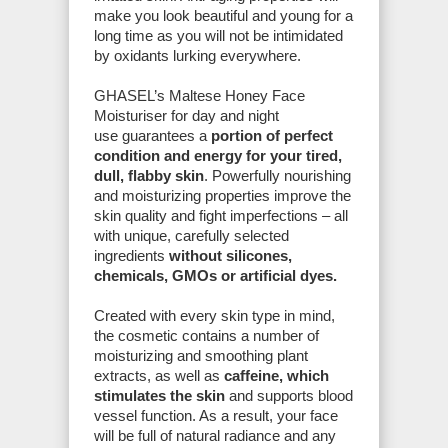
make you look beautiful and young for a
long time as you will not be intimidated
by oxidants lurking everywhere.
GHASEL’s Maltese Honey Face
Moisturiser for day and night
use guarantees a
portion of perfect
condition and energy for your tired,
dull, flabby skin
. Powerfully nourishing
and moisturizing properties improve the
skin quality and fight imperfections – all
with unique, carefully selected
ingredients
without silicones,
chemicals, GMOs or artificial dyes.
Created with every skin type in mind,
the cosmetic contains a number of
moisturizing and smoothing plant
extracts, as well as
caffeine, which
stimulates the skin
and supports blood
vessel function. As a result, your face
will be full of natural radiance and any