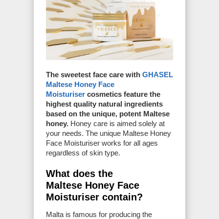
The sweetest face care with
GHASEL
Maltese Honey Face
Moisturiser
cosmetics feature the
highest quality natural ingredients
based on the unique, potent Maltese
honey.
Honey care is aimed solely at
your needs. The unique Maltese Honey
Face Moisturiser works for all ages
regardless of skin type.
What does the
Maltese Honey Face
Moisturiser contain?
Malta is famous for producing the