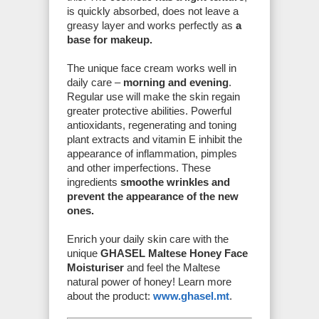
is quickly absorbed, does not leave a
greasy layer and works perfectly as
a
base for makeup.
The unique face cream works well in
daily care –
morning and evening
.
Regular use will make the skin regain
greater protective abilities. Powerful
antioxidants, regenerating and toning
plant extracts and vitamin E inhibit the
appearance of inflammation, pimples
and other imperfections. These
ingredients
smoothe wrinkles and
prevent the appearance of the new
ones.
Enrich your daily skin care with the
unique
GHASEL Maltese Honey Face
Moisturiser
and feel the Maltese
natural power of honey! Learn more
about the product:
www.ghasel.mt
.