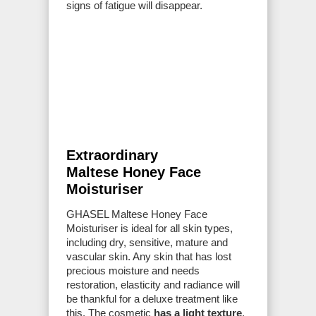
signs of fatigue will disappear.
Extraordinary
Maltese Honey Face
Moisturiser
GHASEL Maltese Honey Face
Moisturiser is ideal for all skin types,
including dry, sensitive, mature and
vascular skin. Any skin that has lost
precious moisture and needs
restoration, elasticity and radiance will
be thankful for a deluxe treatment like
this. The cosmetic
has a light texture
,