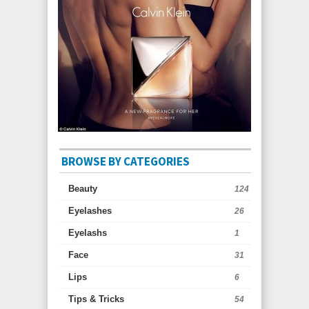
BROWSE BY CATEGORIES
Beauty
124
Eyelashes
26
Eyelashs
1
Face
31
Lips
6
Tips & Tricks
54