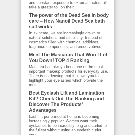
and constant exposure to external factors all
take a greater toll on their...
The power of the Dead Sea in body
care – How Nanoil Dead Sea bath
salt works
In skincare, we are increasingly drawn to
natural solutions and simplicity. Instead of
cosmetics filled with chemical additives,
fragrance components, and preservatives,...
Meet The Mascaras That Won’t Let
You Down! TOP 4 Ranking
Mascara has always been one of the most
important makeup products for everyday use.
There is no denying that it allows you to
highlight your eyelashes which provide the
most...
Best Eyelash Lift and Lamination
Kit? Check Out The Ranking and
Discover The Products’
Advantages
Lash lift performed at home is becoming
increasingly popular. Women want their
eyelashes to be incredibly long and curled to
the fullest without using an eyelash curler
every...