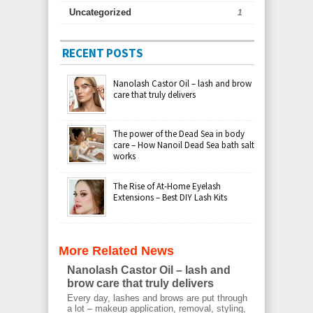
Uncategorized
1
RECENT POSTS
Nanolash Castor Oil – lash and brow
care that truly delivers
The power of the Dead Sea in body
care – How Nanoil Dead Sea bath salt
works
The Rise of At-Home Eyelash
Extensions – Best DIY Lash Kits
More Related News
Nanolash Castor Oil – lash and
brow care that truly delivers
Every day, lashes and brows are put through
a lot – makeup application, removal, styling,