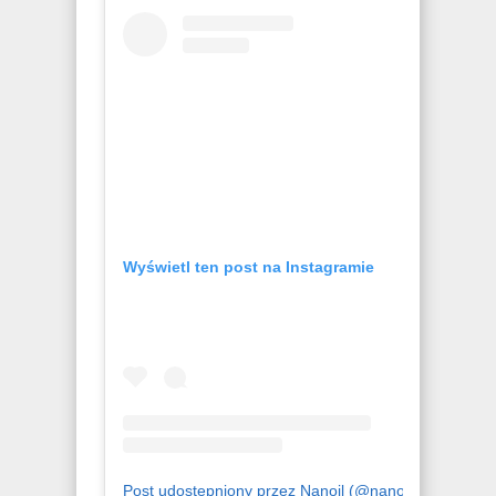
Wyświetl ten post na Instagramie
Post udostępniony przez Nanoil (@nanoil.official)