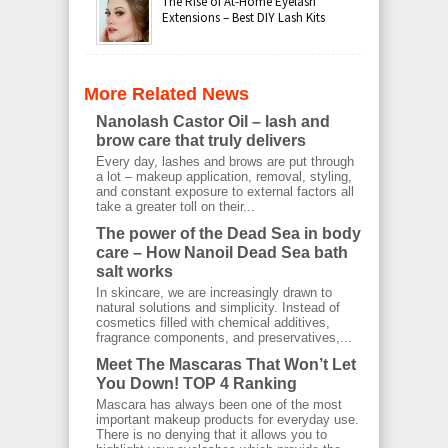
The Rise of At-Home Eyelash
Extensions – Best DIY Lash Kits
More Related News
Nanolash Castor Oil – lash and
brow care that truly delivers
Every day, lashes and brows are put through
a lot – makeup application, removal, styling,
and constant exposure to external factors all
take a greater toll on their...
The power of the Dead Sea in body
care – How Nanoil Dead Sea bath
salt works
In skincare, we are increasingly drawn to
natural solutions and simplicity. Instead of
cosmetics filled with chemical additives,
fragrance components, and preservatives,...
Meet The Mascaras That Won’t Let
You Down! TOP 4 Ranking
Mascara has always been one of the most
important makeup products for everyday use.
There is no denying that it allows you to