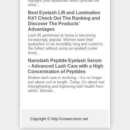
highlight your eyelashes which provide the
most...
Best Eyelash Lift and Lamination
Kit? Check Out The Ranking and
Discover The Products’
Advantages
Lash lift performed at home is becoming
increasingly popular. Women want their
eyelashes to be incredibly long and curled to
the fullest without using an eyelash curler
every...
Nanolash Peptide Eyelash Serum
– Advanced Lash Care with a High
Concentration of Peptides
Modern lash care is evolving – it’s no longer
just about curl or length. Today, it’s about real
strengthening and improving lash health from
within. Women...
Copyright © http://crowncomm.net