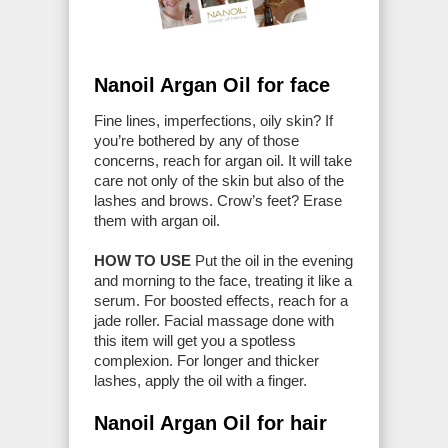
Nanoil Argan Oil for face
Fine lines, imperfections, oily skin? If
you’re bothered by any of those
concerns, reach for argan oil. It will take
care not only of the skin but also of the
lashes and brows. Crow’s feet? Erase
them with argan oil.
HOW TO USE
Put the oil in the evening
and morning to the face, treating it like a
serum. For boosted effects, reach for a
jade roller. Facial massage done with
this item will get you a spotless
complexion. For longer and thicker
lashes, apply the oil with a finger.
Nanoil Argan Oil for hair