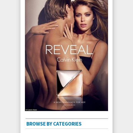
BROWSE BY CATEGORIES