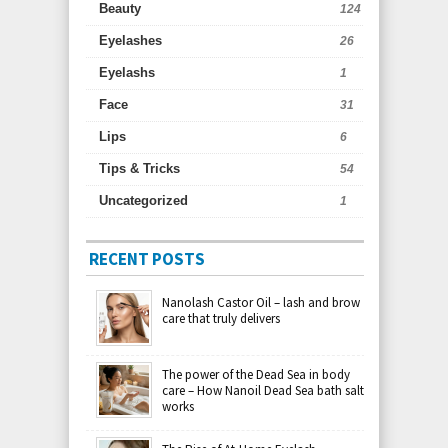
Beauty
124
Eyelashes
26
Eyelashs
1
Face
31
Lips
6
Tips & Tricks
54
Uncategorized
1
RECENT POSTS
Nanolash Castor Oil – lash and brow
care that truly delivers
The power of the Dead Sea in body
care – How Nanoil Dead Sea bath salt
works