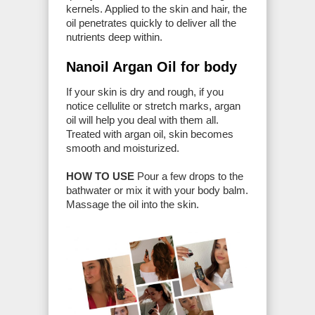
kernels. Applied to the skin and hair, the
oil penetrates quickly to deliver all the
nutrients deep within.
Nanoil Argan Oil for body
If your skin is dry and rough, if you
notice cellulite or stretch marks, argan
oil will help you deal with them all.
Treated with argan oil, skin becomes
smooth and moisturized.
HOW TO USE
Pour a few drops to the
bathwater or mix it with your body balm.
Massage the oil into the skin.