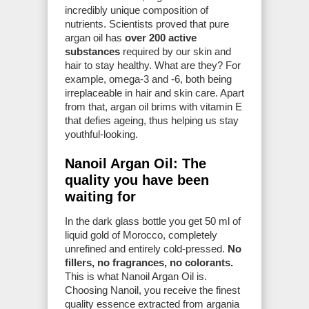
incredibly unique composition of
nutrients. Scientists proved that pure
argan oil has
over 200 active
substances
required by our skin and
hair to stay healthy. What are they? For
example, omega-3 and -6, both being
irreplaceable in hair and skin care. Apart
from that, argan oil brims with vitamin E
that defies ageing, thus helping us stay
youthful-looking.
Nanoil Argan Oil: The
quality you have been
waiting for
In the dark glass bottle you get 50 ml of
liquid gold of Morocco, completely
unrefined and entirely cold-pressed.
No
fillers, no fragrances, no colorants.
This is what Nanoil Argan Oil is.
Choosing Nanoil, you receive the finest
quality essence extracted from argania