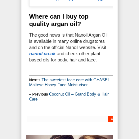
Where can I buy top
quality argan oil?
The good news is that Nanoil Argan Oil
is available in many online drugstores
and on the official Nanoil website. Visit
nanoil.co.uk
and check other plant-
based oils for body, hair and face.
The sweetest face care with GHASEL
Next »
Maltese Honey Face Moisturiser
Coconut Oil – Grand Body & Hair
« Previous
Care