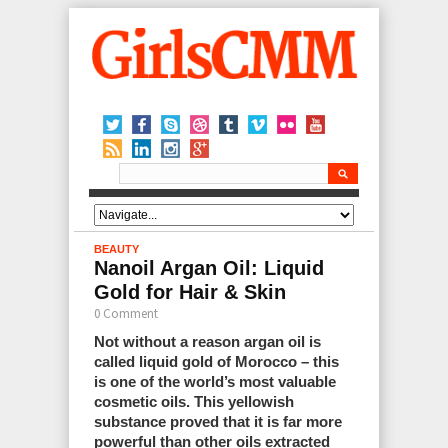
BEAUTY
Nanoil Argan Oil: Liquid
Gold for Hair & Skin
0 Comment
Not without a reason argan oil is
called liquid gold of Morocco – this
is one of the world’s most valuable
cosmetic oils. This yellowish
substance proved that it is far more
powerful than other oils extracted