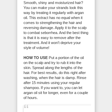
Smooth, shiny and moisturized hair?
You can make your strands look this
way by treating it regularly with argan
oil. This extract has no equal when it
comes to strengthening the hair and
reversing damage. Apply it to the scalp
to combat seborrhea. And the best thing
is that it is easy to remove after the
treatment. And it won’t deprive your
style of volume!
HOW TO USE
Put a portion of the oil
on the scalp and try to rub it into the
skin. Spread along the lengths of the
hair. For best results, do this right after
washing, when the hair is damp. Rinse
after 15 minutes using your regular
shampoo. If you want to, you can let
argan oil sit for longer, even for a couple
of hours.