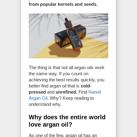
from popular kernels and seeds.
The thing is that not all argan oils work
the same way. If you count on
achieving the best results quickly, you
better find argan oil that is
cold-
pressed
and
unrefined.
Find
Nanoil
Argan Oil
. Why? Keep reading to
understand why.
Why does the entire world
love argan oil?
As one of the few, argan oil has an