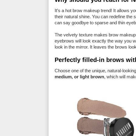
It’s a hot brow makeup trend! It allows y
their natural shine. You can redefine the
can say goodbye to sparse and thin eyeb
The velvety texture makes brow makeup
eyebrows will look exactly the way you wa
look in the mirror. It leaves the brows lo
Perfectly filled-in brows 
Choose one of the unique, natural-looki
medium, or light brown
, which will mak