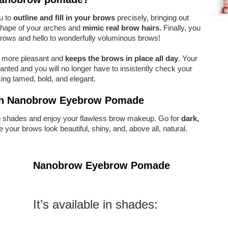
ou to
outline and fill in your brows
precisely, bringing out
 shape of your arches and
mimic real brow hairs.
Finally, you
rows and hello to wonderfully voluminous brows!
 more pleasant and
keeps the brows in place all day
. Your
nted and you will no longer have to insistently check your
oking tamed, bold, and elegant.
with Nanobrow Eyebrow Pomade
ng shades and enjoy your flawless brow makeup. Go for
dark,
e your brows look beautiful, shiny, and, above all, natural.
Nanobrow Eyebrow Pomade
It’s available in shades: