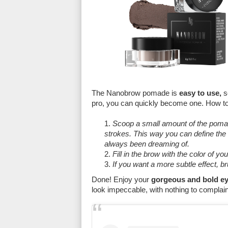
The Nanobrow pomade is
easy to use,
s
pro, you can quickly become one. How t
Scoop a small amount of the pomade
strokes. This way you can define the
always been dreaming of.
Fill in the brow with the color of yo
If you want a more subtle effect, b
Done! Enjoy your
gorgeous and bold ey
look impeccable, with nothing to complai