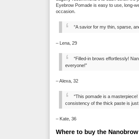
Eyebrow Pomade is easy to use, long-wea
occasion.
“A savior for my thin, sparse, a
– Lena, 29
“Filled-in brows effortlessly! 
everyone!”
– Alexa, 32
“This pomade is a masterpiece! I
consistency of the thick paste is just b
– Kate, 36
Where to buy the Nanobro