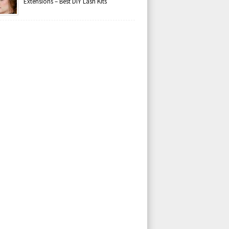
Extensions – Best DIY Lash Kits