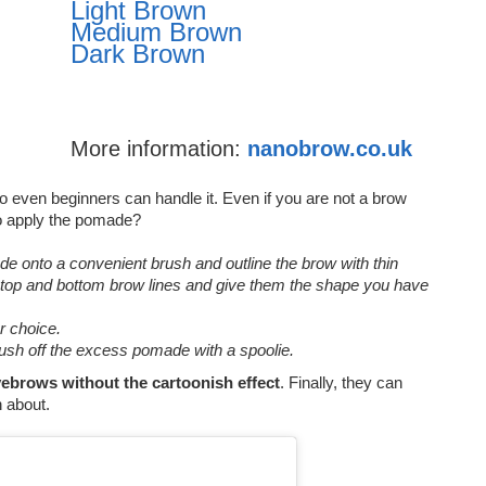
Light Brown
Medium Brown
Dark Brown
More information:
nanobrow.co.uk
o even beginners can handle it. Even if you are not a brow
o apply the pomade?
 onto a convenient brush and outline the brow with thin
 top and bottom brow lines and give them the shape you have
ur choice.
rush off the excess pomade with a spoolie.
ebrows without the cartoonish effect
. Finally, they can
n about.