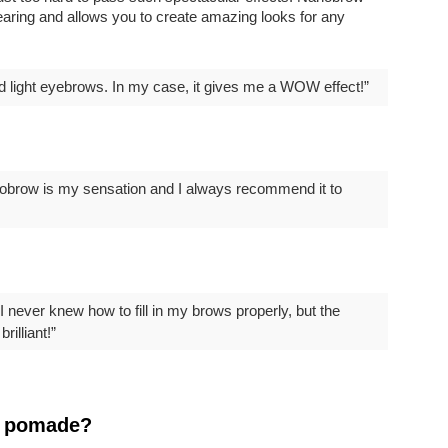
ring and allows you to create amazing looks for any
nd light eyebrows. In my case, it gives me a WOW effect!”
Nanobrow is my sensation and I always recommend it to
 never knew how to fill in my brows properly, but the
rilliant!”
w pomade?