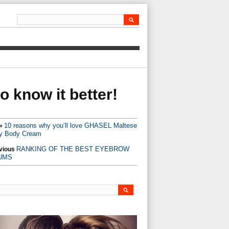
 know it better!
10 reasons why you’ll love GHASEL Maltese
»
y Body Cream
RANKING OF THE BEST EYEBROW
vious
UMS