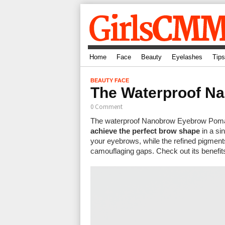
Home
Face
Beauty
Eyelashes
Tips
BEAUTY
FACE
The Waterproof Na
0 Comment
The waterproof Nanobrow Eyebrow Pomad
achieve the perfect brow shape
in a si
your eyebrows, while the refined pigments
camouflaging gaps. Check out its benefit