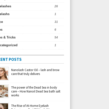
elashes
26
elashs
1
ce
31
ps
6
ps & Tricks
54
categorized
1
CENT POSTS
Nanolash Castor Oil – lash and brow
care that truly delivers
The power of the Dead Sea in body
care – How Nanoil Dead Sea bath salt
works
The Rise of At-Home Eyelash