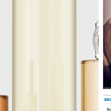
BR
Be