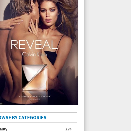
OWSE BY CATEGORIES
auty
124