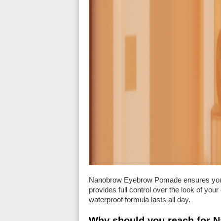
Nanobrow Eyebrow Pomade ensures yo
provides full control over the look of you
waterproof formula lasts all day.
Why should you reach for