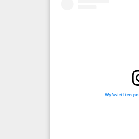
Wyświetl ten po