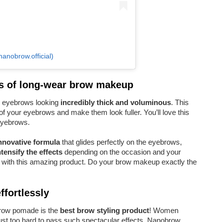
nobrow.official)
s of long-wear brow makeup
 eyebrows looking
incredibly thick and voluminous
. This
of your eyebrows and make them look fuller. You’ll love this
 eyebrows.
nnovative formula
that glides perfectly on the eyebrows,
ntensify the effects
depending on the occasion and your
with this amazing product. Do your brow makeup exactly the
fortlessly
obrow pomade is the
best brow styling product
! Women
just too hard to pass such spectacular effects. Nanobrow