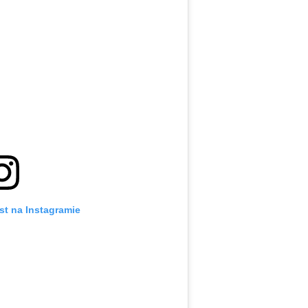
st na Instagramie