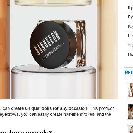
Ey
Ey
Fa
Li
Ti
Un
RE
u can
create unique looks for any occasion.
This product
r eyebrows, you can easily create hair-like strokes, and the
 Nanobrow pomade?