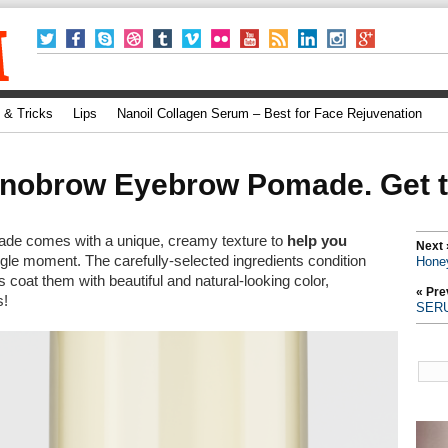
 & Tricks
Lips
Nanoil Collagen Serum – Best for Face Rejuvenation
nobrow Eyebrow Pomade. Get to
e comes with a unique, creamy texture to
help you
Next 
ngle moment. The carefully-selected ingredients condition
Hone
 coat them with beautiful and natural-looking color,
« Pre
s!
SER