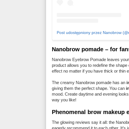
Post udostępniony przez Nanobrow (@na
Nanobrow pomade – for fan
Nanobrow Eyebrow Pomade leaves your
product allows you to redefine the shape 
effect no matter if you have thick or thin
The creamy Nanobrow pomade has an
i
giving them the perfect shape. You can
i
mood. Create daytime and evening looks 
way you like!
Phenomenal brow makeup ef
The glowing reviews say it all: the Nan
eagerly recommend it to each other. It’s 