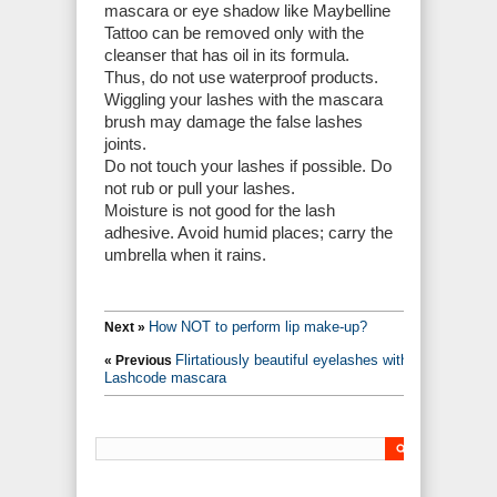
mascara or eye shadow like Maybelline
Tattoo can be removed only with the
cleanser that has oil in its formula.
Thus, do not use waterproof products.
Wiggling your lashes with the mascara
brush may damage the false lashes
joints.
Do not touch your lashes if possible. Do
not rub or pull your lashes.
Moisture is not good for the lash
adhesive. Avoid humid places; carry the
umbrella when it rains.
How NOT to perform lip make-up?
Next »
Flirtatiously beautiful eyelashes with
« Previous
Lashcode mascara