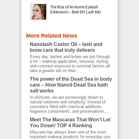
The Rise of At-Home Eyelash
Extensions – Best DIY Lash Kits
More Related News
Nanolash Castor Oil – lash and
brow care that truly delivers
Every day, lashes and brows are put through
a lot – makeup application, removal, styling,
and constant exposure to external factors all
take a greater toll on their...
The power of the Dead Sea in body
care – How Nanoil Dead Sea bath
salt works
In skincare, we are increasingly drawn to
natural solutions and simplicity. Instead of
cosmetics filled with chemical additives,
fragrance components, and preservatives,...
Meet The Mascaras That Won’t Let
You Down! TOP 4 Ranking
Mascara has always been one of the most
important makeup products for everyday use.