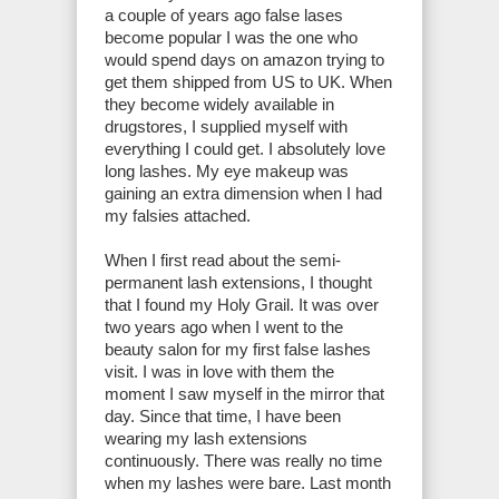
a couple of years ago false lases
become popular I was the one who
would spend days on amazon trying to
get them shipped from US to UK. When
they become widely available in
drugstores, I supplied myself with
everything I could get. I absolutely love
long lashes. My eye makeup was
gaining an extra dimension when I had
my falsies attached.
When I first read about the semi-
permanent lash extensions, I thought
that I found my Holy Grail. It was over
two years ago when I went to the
beauty salon for my first false lashes
visit. I was in love with them the
moment I saw myself in the mirror that
day. Since that time, I have been
wearing my lash extensions
continuously. There was really no time
when my lashes were bare. Last month