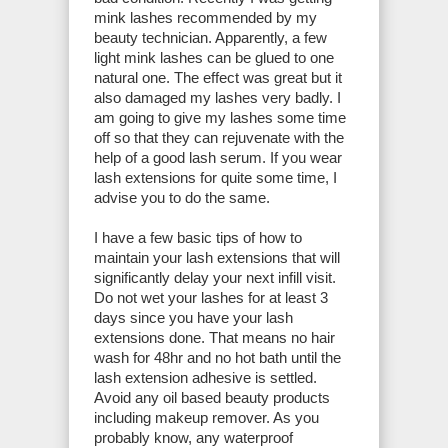
mink lashes recommended by my
beauty technician. Apparently, a few
light mink lashes can be glued to one
natural one. The effect was great but it
also damaged my lashes very badly. I
am going to give my lashes some time
off so that they can rejuvenate with the
help of a good lash serum. If you wear
lash extensions for quite some time, I
advise you to do the same.
I have a few basic tips of how to
maintain your lash extensions that will
significantly delay your next infill visit.
Do not wet your lashes for at least 3
days since you have your lash
extensions done. That means no hair
wash for 48hr and no hot bath until the
lash extension adhesive is settled.
Avoid any oil based beauty products
including makeup remover. As you
probably know, any waterproof