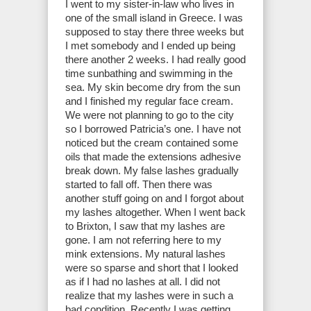
I went to my sister-in-law who lives in
one of the small island in Greece. I was
supposed to stay there three weeks but
I met somebody and I ended up being
there another 2 weeks. I had really good
time sunbathing and swimming in the
sea. My skin become dry from the sun
and I finished my regular face cream.
We were not planning to go to the city
so I borrowed Patricia’s one. I have not
noticed but the cream contained some
oils that made the extensions adhesive
break down. My false lashes gradually
started to fall off. Then there was
another stuff going on and I forgot about
my lashes altogether. When I went back
to Brixton, I saw that my lashes are
gone. I am not referring here to my
mink extensions. My natural lashes
were so sparse and short that I looked
as if I had no lashes at all. I did not
realize that my lashes were in such a
bad condition. Recently I was getting