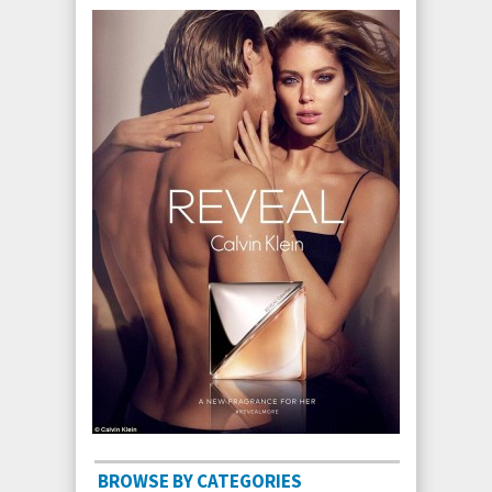
BROWSE BY CATEGORIES