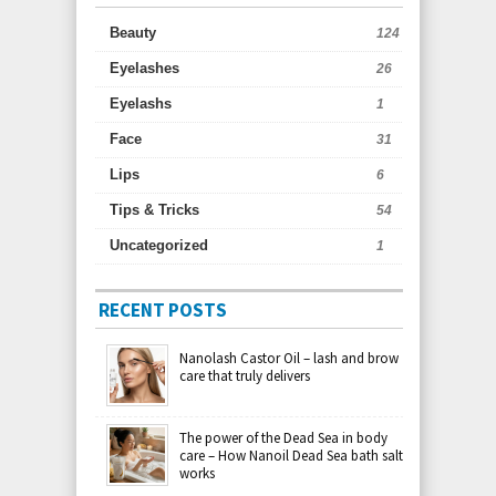
Beauty
124
Eyelashes
26
Eyelashs
1
Face
31
Lips
6
Tips & Tricks
54
Uncategorized
1
RECENT POSTS
Nanolash Castor Oil – lash and brow
care that truly delivers
The power of the Dead Sea in body
care – How Nanoil Dead Sea bath salt
works