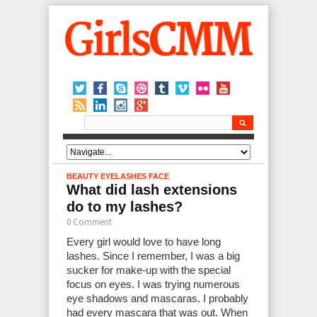
BEAUTY
EYELASHES
FACE
What did lash extensions
do to my lashes?
0 Comment
Every girl would love to have long
lashes. Since I remember, I was a big
sucker for make-up with the special
focus on eyes. I was trying numerous
eye shadows and mascaras. I probably
had every mascara that was out. When