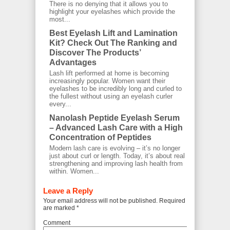
There is no denying that it allows you to
highlight your eyelashes which provide the
most...
Best Eyelash Lift and Lamination
Kit? Check Out The Ranking and
Discover The Products’
Advantages
Lash lift performed at home is becoming
increasingly popular. Women want their
eyelashes to be incredibly long and curled to
the fullest without using an eyelash curler
every...
Nanolash Peptide Eyelash Serum
– Advanced Lash Care with a High
Concentration of Peptides
Modern lash care is evolving – it’s no longer
just about curl or length. Today, it’s about real
strengthening and improving lash health from
within. Women...
Leave a Reply
Your email address will not be published.
Required fields
are marked
*
Comment