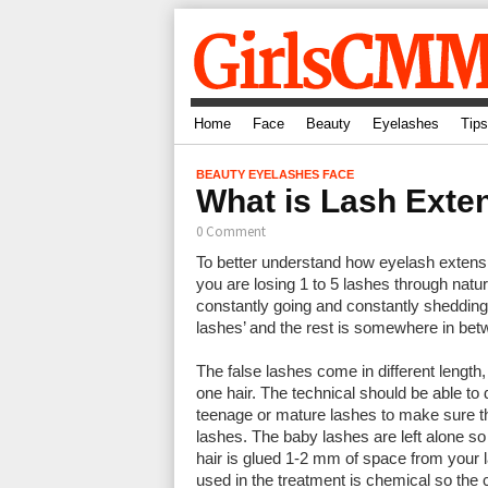
Home
Face
Beauty
Eyelashes
Tips
BEAUTY
EYELASHES
FACE
What is Lash Exten
0 Comment
To better understand how eyelash extensio
you are losing 1 to 5 lashes through natur
constantly going and constantly shedding
lashes’ and the rest is somewhere in bet
The false lashes come in different length
one hair. The technical should be able to 
teenage or mature lashes to make sure th
lashes. The baby lashes are left alone so
hair is glued 1-2 mm of space from your l
used in the treatment is chemical so the