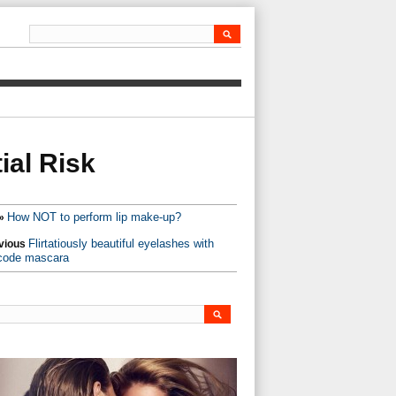
ial Risk
How NOT to perform lip make-up?
»
Flirtatiously beautiful eyelashes with
vious
code mascara