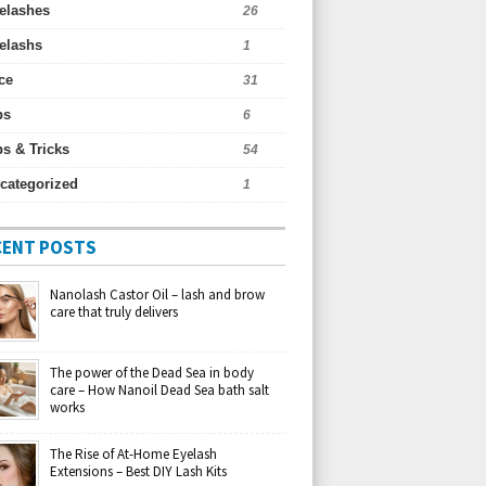
elashes
26
elashs
1
ce
31
ps
6
ps & Tricks
54
categorized
1
CENT POSTS
Nanolash Castor Oil – lash and brow
care that truly delivers
The power of the Dead Sea in body
care – How Nanoil Dead Sea bath salt
works
The Rise of At-Home Eyelash
Extensions – Best DIY Lash Kits