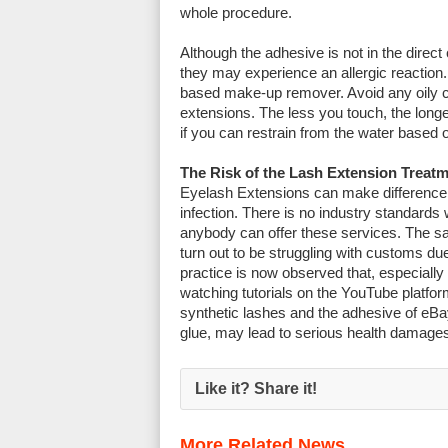
whole procedure.
Although the adhesive is not in the direc
they may experience an allergic reaction.
based make-up remover. Avoid any oily c
extensions. The less you touch, the longe
if you can restrain from the water based 
The Risk of the Lash Extension Treat
Eyelash Extensions can make difference to
infection. There is no industry standards
anybody can offer these services. The sa
turn out to be struggling with customs d
practice is now observed that, especially
watching tutorials on the YouTube platfor
synthetic lashes and the adhesive of eB
glue, may lead to serious health damages
Like it? Share it!
More Related News