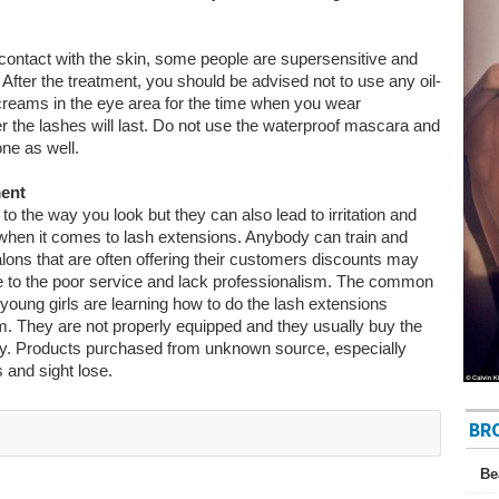
t contact with the skin, some people are supersensitive and
 After the treatment, you should be advised not to use any oil-
reams in the eye area for the time when you wear
r the lashes will last. Do not use the waterproof mascara and
one as well.
ment
 the way you look but they can also lead to irritation and
 when it comes to lash extensions. Anybody can train and
lons that are often offering their customers discounts may
ue to the poor service and lack professionalism. The common
 young girls are learning how to do the lash extensions
m. They are not properly equipped and they usually buy the
ay. Products purchased from unknown source, especially
 and sight lose.
BR
Be