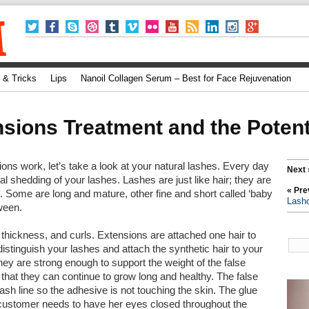
 & Tricks
Lips
Nanoil Collagen Serum – Best for Face Rejuvenation
sions Treatment and the Potent
ns work, let’s take a look at your natural lashes. Every day
Next 
al shedding of your lashes. Lashes are just like hair; they are
« Pre
. Some are long and mature, other fine and short called ‘baby
Lash
ween.
, thickness, and curls. Extensions are attached one hair to
distinguish your lashes and attach the synthetic hair to your
ey are strong enough to support the weight of the false
 that they can continue to grow long and healthy. The false
ash line so the adhesive is not touching the skin. The glue
 customer needs to have her eyes closed throughout the