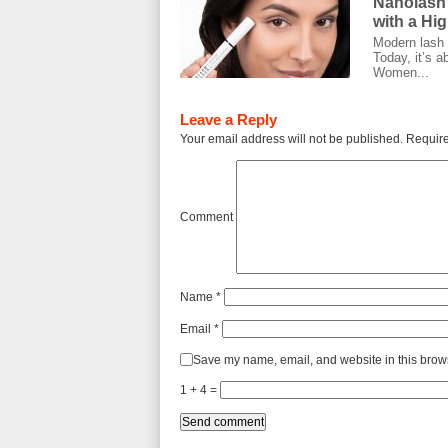
Nanolash
with a Hi
Modern lash c
Today, it’s a
Women...
Leave a Reply
Your email address will not be published.
Require
Comment
Name
*
Email
*
Save my name, email, and website in this brows
1 + 4 =