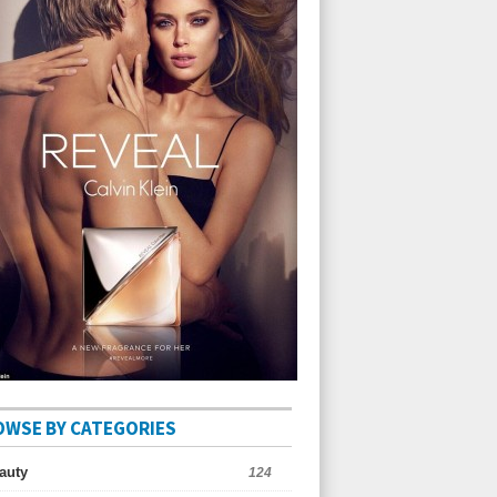
OWSE BY CATEGORIES
auty
124