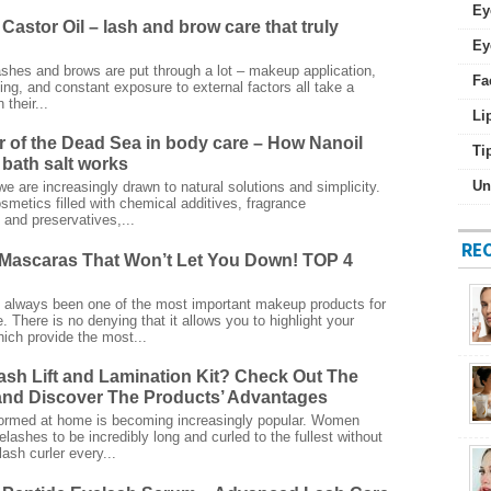
Ey
Castor Oil – lash and brow care that truly
Ey
ashes and brows are put through a lot – makeup application,
Fa
ing, and constant exposure to external factors all take a
 their...
Li
 of the Dead Sea in body care – How Nanoil
Ti
bath salt works
Un
we are increasingly drawn to natural solutions and simplicity.
smetics filled with chemical additives, fragrance
and preservatives,...
RE
Mascaras That Won’t Let You Down! TOP 4
always been one of the most important makeup products for
 There is no denying that it allows you to highlight your
ich provide the most...
ash Lift and Lamination Kit? Check Out The
nd Discover The Products’ Advantages
rformed at home is becoming increasingly popular. Women
elashes to be incredibly long and curled to the fullest without
ash curler every...