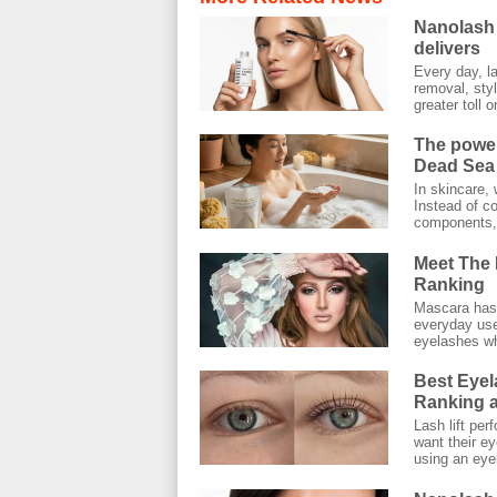
Nanolash 
delivers
Every day, l
removal, styl
greater toll on
The power
Dead Sea 
In skincare, 
Instead of co
components, 
Meet The 
Ranking
Mascara has 
everyday use.
eyelashes wh
Best Eyel
Ranking a
Lash lift pe
want their ey
using an eyel