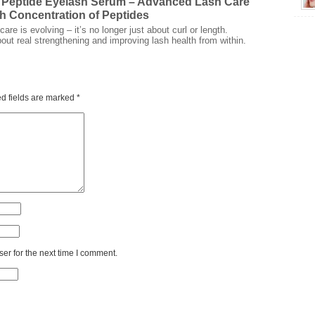
 Peptide Eyelash Serum – Advanced Lash Care
gh Concentration of Peptides
are is evolving – it’s no longer just about curl or length.
bout real strengthening and improving lash health from within.
d fields are marked
*
er for the next time I comment.