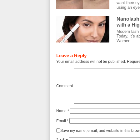
want their ey
using an eyel
Nanolash
with a Hi
Modern lash c
Today, it’s a
Women...
Leave a Reply
Your email address will not be published.
Require
Comment
Name
*
Email
*
Save my name, email, and website in this brows
2 + 5 =