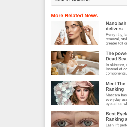
More Related News
Nanolash 
delivers
Every day, l
removal, styl
greater toll on
The power
Dead Sea 
In skincare, 
Instead of co
components, 
Meet The 
Ranking
Mascara has 
everyday use.
eyelashes wh
Best Eyel
Ranking a
Lash lift pe