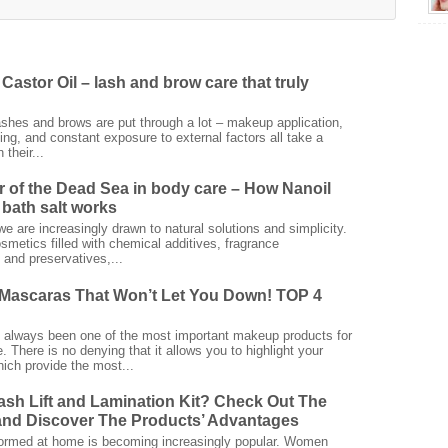
Castor Oil – lash and brow care that truly
ashes and brows are put through a lot – makeup application,
ing, and constant exposure to external factors all take a
 their...
 of the Dead Sea in body care – How Nanoil
bath salt works
we are increasingly drawn to natural solutions and simplicity.
smetics filled with chemical additives, fragrance
and preservatives,...
Mascaras That Won’t Let You Down! TOP 4
always been one of the most important makeup products for
 There is no denying that it allows you to highlight your
ich provide the most...
ash Lift and Lamination Kit? Check Out The
nd Discover The Products’ Advantages
rformed at home is becoming increasingly popular. Women