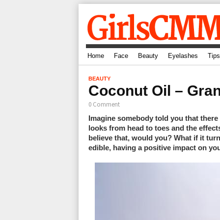
Home
Face
Beauty
Eyelashes
Tips
BEAUTY
Coconut Oil – Gra
0 Comment
Imagine somebody told you that there 
looks from head to toes and the effec
believe that, would you? What if it tur
edible, having a positive impact on yo