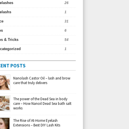
elashes
26
elashs
1
ce
31
ps
6
ps & Tricks
54
categorized
1
CENT POSTS
Nanolash Castor Oil – lash and brow
care that truly delivers
The power of the Dead Sea in body
care – How Nanoil Dead Sea bath salt
works
The Rise of At-Home Eyelash
Extensions – Best DIY Lash Kits