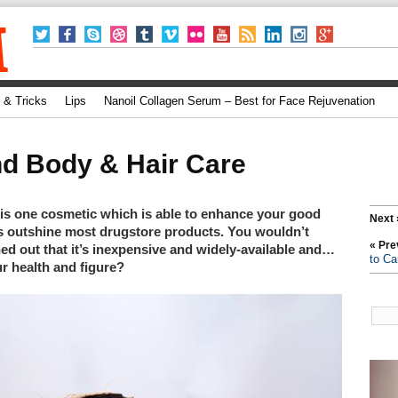
 & Tricks
Lips
Nanoil Collagen Serum – Best for Face Rejuvenation
nd Body & Hair Care
is one cosmetic which is able to enhance your good
Next 
ts outshine most drugstore products. You wouldn’t
« Pre
ned out that it’s inexpensive and widely-available and…
to Ca
ur health and figure?