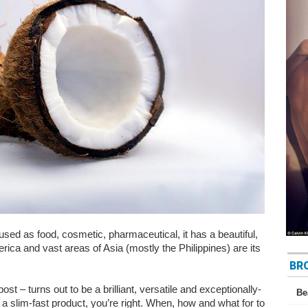
used as food, cosmetic, pharmaceutical, it has a beautiful,
rica and vast areas of Asia (mostly the Philippines) are its
BR
ost – turns out to be a brilliant, versatile and exceptionally-
Be
 a slim-fast product, you’re right. When, how and what for to