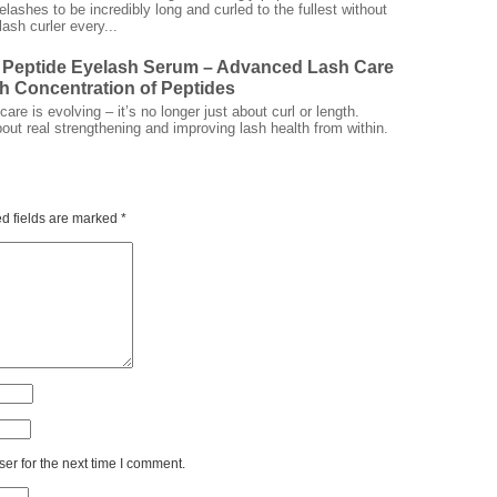
elashes to be incredibly long and curled to the fullest without
ash curler every...
 Peptide Eyelash Serum – Advanced Lash Care
gh Concentration of Peptides
are is evolving – it’s no longer just about curl or length.
bout real strengthening and improving lash health from within.
d fields are marked
*
er for the next time I comment.