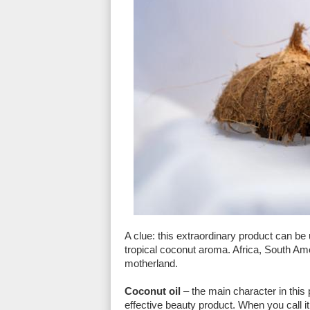
A clue: this extraordinary product can be 
tropical coconut aroma. Africa, South Ame
motherland.
Coconut oil
– the main character in this p
effective beauty product. When you call it