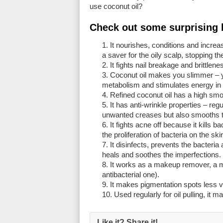
use coconut oil?
Check out some
surprising 
It nourishes, conditions and increas
a saver for the oily scalp, stopping 
It fights nail breakage and brittlenes
Coconut oil makes you slimmer – yes
metabolism and stimulates energy in ce
Refined coconut oil has a high smok
It has anti-wrinkle properties – reg
unwanted creases but also smooths th
It fights acne off because it kills 
the proliferation of bacteria on the s
It disinfects, prevents the bacteria
heals and soothes the imperfections.
It works as a makeup remover, a ma
antibacterial one).
It makes pigmentation spots less vi
Used regularly for oil pulling, it m
Like it? Share it!