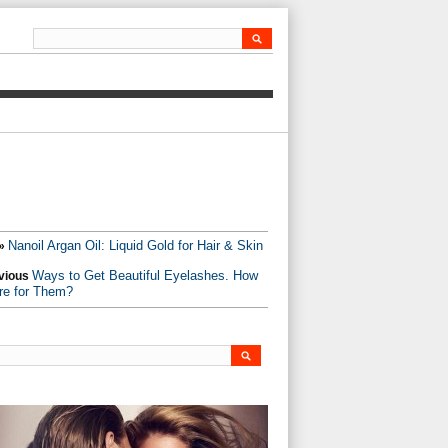
Nanoil Argan Oil: Liquid Gold for Hair & Skin
»
Ways to Get Beautiful Eyelashes. How
vious
re for Them?