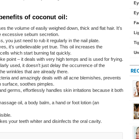
Ey
Ey
benefits of coconut oil:
Fa
es the volume of easily weighed down, thick and flat hair. It’s
Li
the excessive sebum secretion.
s, you just need to rub it regularly in the nail plate.
Ti
, it’s unbelievable yet true. This oil increases the
lls which start burning fat quickly.
Un
e point – it deals with very high temps and is used for frying.
ularly used, it doesn’t just delay the occurrence of the
RE
e wrinkles that are already there.
bacteria and amazingly deals with all acne blemishes, prevents
kin surface, soothes pimples.
 and germs, effortlessly handles skin irritations because it both
ssage oil, a body balm, a hand or foot lotion (an
sible.
akes your teeth whiter and disinfects the oral cavity.