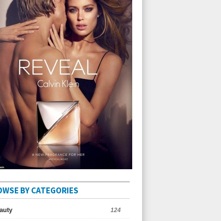
OWSE BY CATEGORIES
auty
124