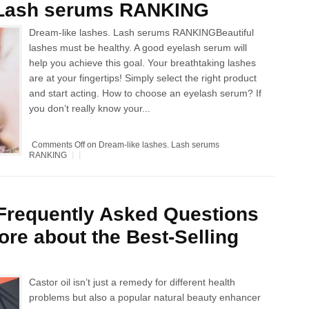
. Lash serums RANKING
Dream-like lashes. Lash serums RANKINGBeautiful
lashes must be healthy. A good eyelash serum will
help you achieve this goal. Your breathtaking lashes
are at your fingertips! Simply select the right product
and start acting. How to choose an eyelash serum? If
you don’t really know your...
Comments Off
on Dream-like lashes. Lash serums
RANKING
 Frequently Asked Questions
re about the Best-Selling
Castor oil isn’t just a remedy for different health
problems but also a popular natural beauty enhancer