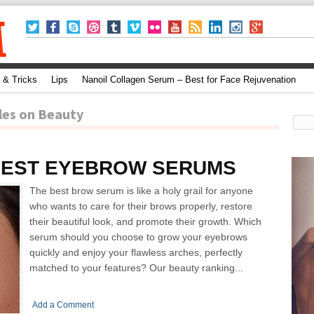
 & Tricks
Lips
Nanoil Collagen Serum – Best for Face Rejuvenation
les on Beauty
BEST EYEBROW SERUMS
The best brow serum is like a holy grail for anyone
who wants to care for their brows properly, restore
their beautiful look, and promote their growth. Which
serum should you choose to grow your eyebrows
quickly and enjoy your flawless arches, perfectly
matched to your features? Our beauty ranking...
Add a Comment