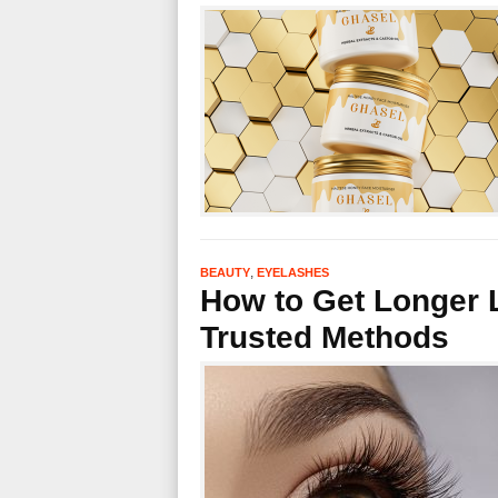
,
BEAUTY
EYELASHES
How to Get Longer L
Trusted Methods