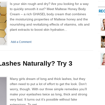
Is your skin rough and dry? Are you looking for a way
to quickly smooth it out? Meet Maltese Honey Body
RE
Cream – a rich GHASEL body cream that combines
the moisturizing properties of Maltese honey and the
nourishing and revitalizing effects of vitamins, oils and
plant extracts to boost skin hydration...
Add a Comment
ashes Naturally? Try 3
Many girls dream of long and thick lashes, but they
often need to put a lot of effort to get the look. Don’t
worry, though. With our three simple remedies you’ll
make your eyelashes twice as long, thick and strong
very fast. It turns out it’s possible without fake
extensions. To get...