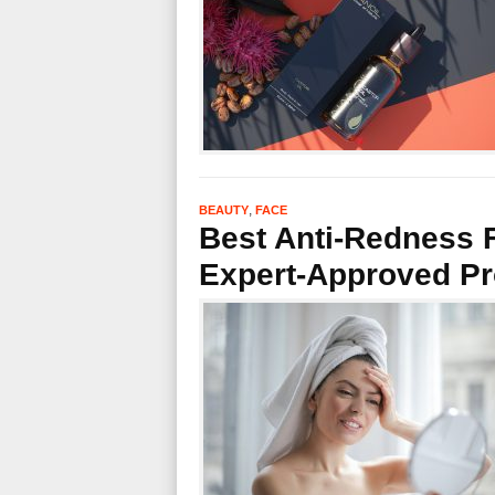
,
BEAUTY
FACE
Best Anti-Redness 
Expert-Approved P