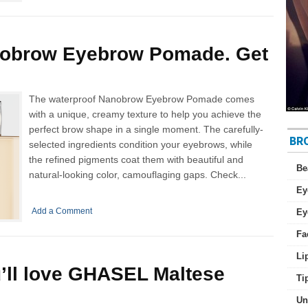
nobrow Eyebrow Pomade. Get
The waterproof Nanobrow Eyebrow Pomade comes
with a unique, creamy texture to help you achieve the
perfect brow shape in a single moment. The carefully-
BR
selected ingredients condition your eyebrows, while
the refined pigments coat them with beautiful and
Be
natural-looking color, camouflaging gaps. Check...
Ey
Add a Comment
Ey
Fa
Li
’ll love GHASEL Maltese
Ti
Un