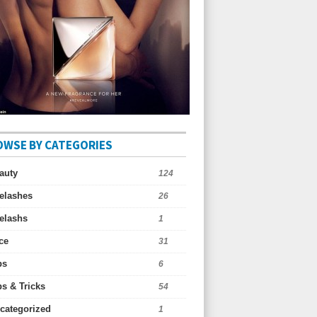
OWSE BY CATEGORIES
auty
124
elashes
26
elashs
1
ce
31
ps
6
ps & Tricks
54
categorized
1