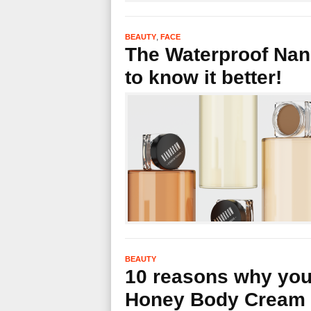
,
BEAUTY
FACE
The Waterproof Na
to know it better!
BEAUTY
10 reasons why you
Honey Body Cream