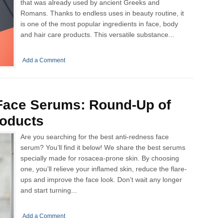
that was already used by ancient Greeks and
Romans. Thanks to endless uses in beauty routine, it
is one of the most popular ingredients in face, body
and hair care products. This versatile substance...
Add a Comment
Face Serums: Round-Up of
roducts
Are you searching for the best anti-redness face
serum? You’ll find it below! We share the best serums
specially made for rosacea-prone skin. By choosing
one, you’ll relieve your inflamed skin, reduce the flare-
ups and improve the face look. Don’t wait any longer
and start turning...
Add a Comment