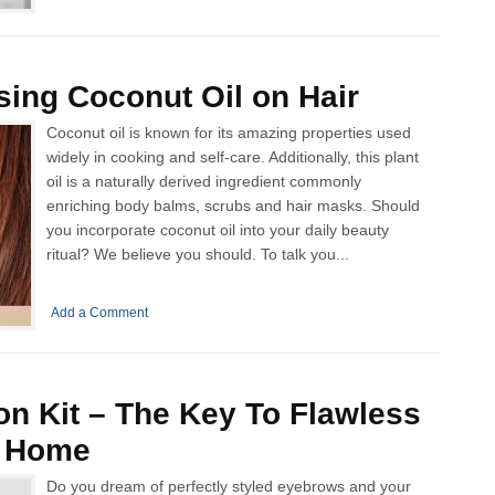
sing Coconut Oil on Hair
Coconut oil is known for its amazing properties used
widely in cooking and self-care. Additionally, this plant
oil is a naturally derived ingredient commonly
enriching body balms, scrubs and hair masks. Should
you incorporate coconut oil into your daily beauty
ritual? We believe you should. To talk you...
Add a Comment
n Kit – The Key To Flawless
t Home
Do you dream of perfectly styled eyebrows and your