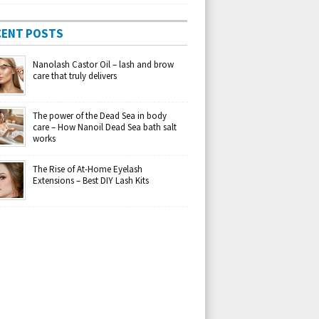
CENT POSTS
Nanolash Castor Oil – lash and brow
care that truly delivers
The power of the Dead Sea in body
care – How Nanoil Dead Sea bath salt
works
The Rise of At-Home Eyelash
Extensions – Best DIY Lash Kits