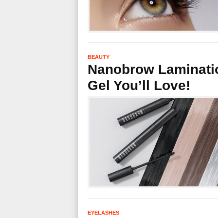
BEAUTY
Nanobrow Laminatio
Gel You’ll Love!
EYELASHES