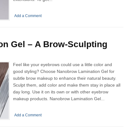
Add a Comment
n Gel – A Brow-Sculpting
Feel like your eyebrows could use a little color and
good styling? Choose Nanobrow Lamination Gel for
subtle brow makeup to enhance their natural beauty.
Sculpt them, add color and make them stay in place all
day long. Use it on its own or with other eyebrow
makeup products. Nanobrow Lamination Gel...
Add a Comment