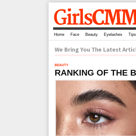
Home
Face
Beauty
Eyelashes
Tips
We Bring You The Latest Artic
BEAUTY
RANKING OF THE 