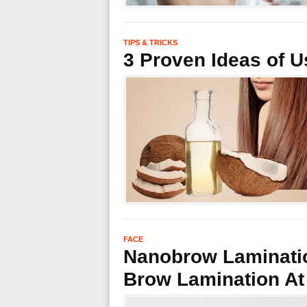
TIPS & TRICKS
3 Proven Ideas of U
FACE
Nanobrow Laminatio
Brow Lamination A