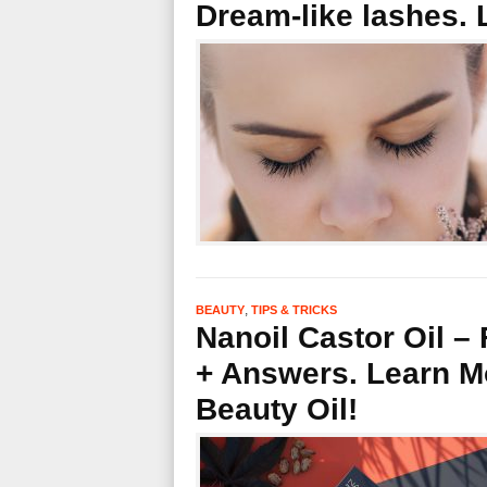
Dream-like lashes
,
BEAUTY
TIPS & TRICKS
Nanoil Castor Oil –
+ Answers. Learn Mo
Beauty Oil!