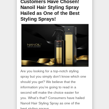
Customers Have Chosen!
Nanoil Hair Styling Spray
Hailed as One of the Best
Styling Sprays!
Are you looking for a top-notch styling
spray but you simply don’t know which one
should you get? We believe that the
information you’re going to read in a
second will make the choice easier for
you. What’s that? Consumers have hailed
Nanoil Hair Styling Spray as one of the
best styling sprays...