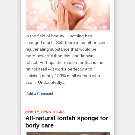
In the field of beauty… nothing has
changed much. Still, there is no other skin
rejuvenating substance that would be
more powerful than this long-known
retinol. Perhaps the reason for that is the
retinol itself – it works perfectly and
satisfies nearly 100% of all women who
use it. Undoubtedly,...
Add a Comment
,
BEAUTY
TIPS & TRICKS
All-natural loofah sponge for
body care