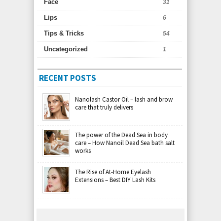
Face
31
Lips
6
Tips & Tricks
54
Uncategorized
1
RECENT POSTS
Nanolash Castor Oil – lash and brow
care that truly delivers
The power of the Dead Sea in body
care – How Nanoil Dead Sea bath salt
works
The Rise of At-Home Eyelash
Extensions – Best DIY Lash Kits