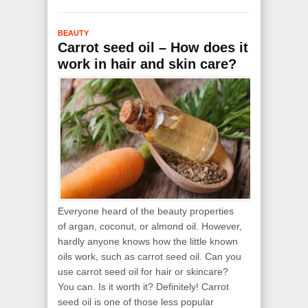
BEAUTY
Carrot seed oil – How does it
work in hair and skin care?
Everyone heard of the beauty properties
of argan, coconut, or almond oil. However,
hardly anyone knows how the little known
oils work, such as carrot seed oil. Can you
use carrot seed oil for hair or skincare?
You can. Is it worth it? Definitely! Carrot
seed oil is one of those less popular