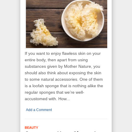
If you want to enjoy flawless skin on your
entire body, then apart from using
substances given by Mother Nature, you
should also think about exposing the skin
to some natural accessories. One of them
is a loofah sponge that is nothing alike the
regular sponges that we’re well-
accustomed with. How...
Add a Comment
BEAUTY