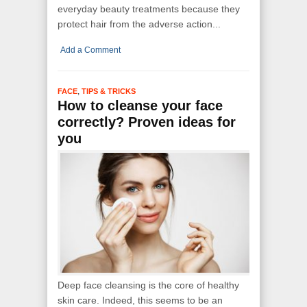
everyday beauty treatments because they
protect hair from the adverse action...
Add a Comment
,
FACE
TIPS & TRICKS
How to cleanse your face
correctly? Proven ideas for
you
Deep face cleansing is the core of healthy
skin care. Indeed, this seems to be an