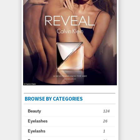
BROWSE BY CATEGORIES
Beauty
124
Eyelashes
26
Eyelashs
1