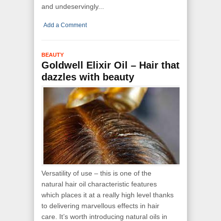
and undeservingly...
Add a Comment
BEAUTY
Goldwell Elixir Oil – Hair that
dazzles with beauty
Versatility of use – this is one of the
natural hair oil characteristic features
which places it at a really high level thanks
to delivering marvellous effects in hair
care. It’s worth introducing natural oils in