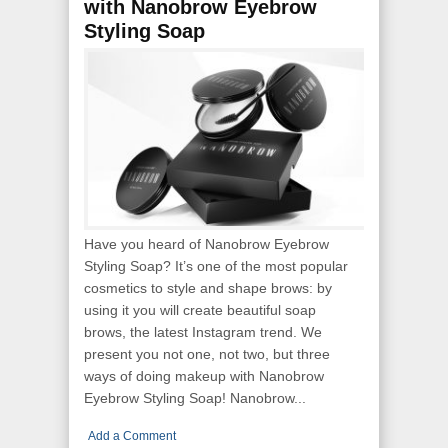
with Nanobrow Eyebrow
Styling Soap
Have you heard of Nanobrow Eyebrow
Styling Soap? It’s one of the most popular
cosmetics to style and shape brows: by
using it you will create beautiful soap
brows, the latest Instagram trend. We
present you not one, not two, but three
ways of doing makeup with Nanobrow
Eyebrow Styling Soap! Nanobrow...
Add a Comment