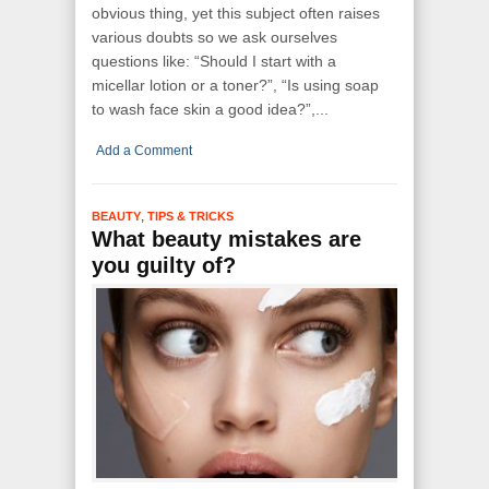
obvious thing, yet this subject often raises
various doubts so we ask ourselves
questions like: “Should I start with a
micellar lotion or a toner?”, “Is using soap
to wash face skin a good idea?”,...
Add a Comment
,
BEAUTY
TIPS & TRICKS
What beauty mistakes are
you guilty of?