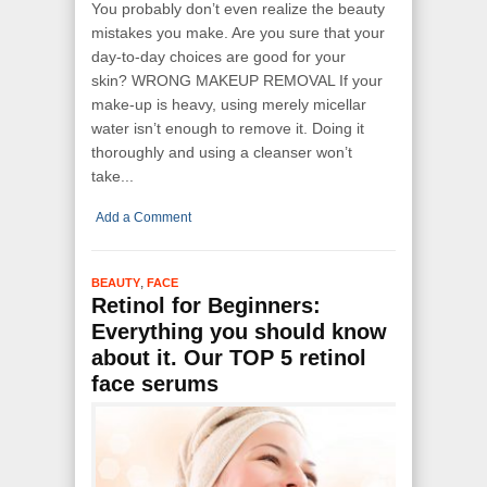
You probably don’t even realize the beauty
mistakes you make. Are you sure that your
day-to-day choices are good for your
skin? WRONG MAKEUP REMOVAL If your
make-up is heavy, using merely micellar
water isn’t enough to remove it. Doing it
thoroughly and using a cleanser won’t
take...
Add a Comment
,
BEAUTY
FACE
Retinol for Beginners:
Everything you should know
about it. Our TOP 5 retinol
face serums