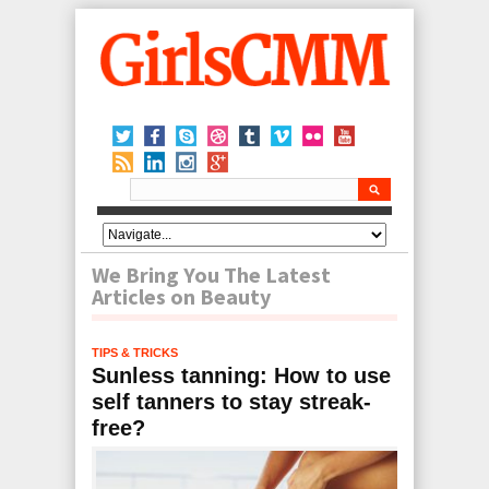
We Bring You The Latest
Articles on Beauty
TIPS & TRICKS
Sunless tanning: How to use
self tanners to stay streak-
free?