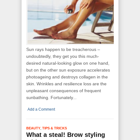
Sun rays happen to be treacherous –
undoubtedly, they get you this much-
desired natural-looking glow on one hand,
but on the other sun exposure accelerates
photoageing and destroys collagen in the
skin. Wrinkles and resilience loss are the
unpleasant consequences of frequent
sunbathing. Fortunately...
Add a Comment
,
BEAUTY
TIPS & TRICKS
What a steal! Brow styling