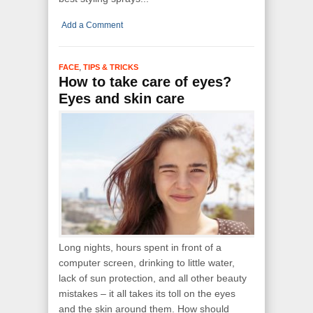
Add a Comment
,
FACE
TIPS & TRICKS
How to take care of eyes?
Eyes and skin care
Long nights, hours spent in front of a
computer screen, drinking to little water,
lack of sun protection, and all other beauty
mistakes – it all takes its toll on the eyes
and the skin around them. How should