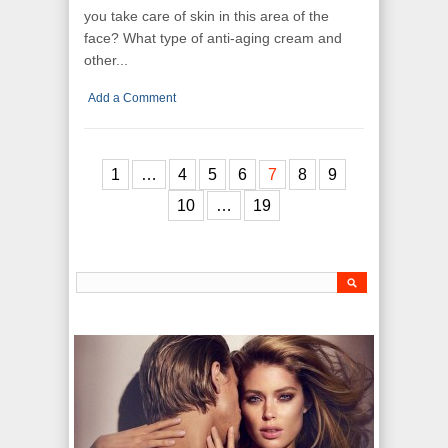
you take care of skin in this area of the
face? What type of anti-aging cream and
other...
Add a Comment
1
…
4
5
6
7
8
9
10
…
19